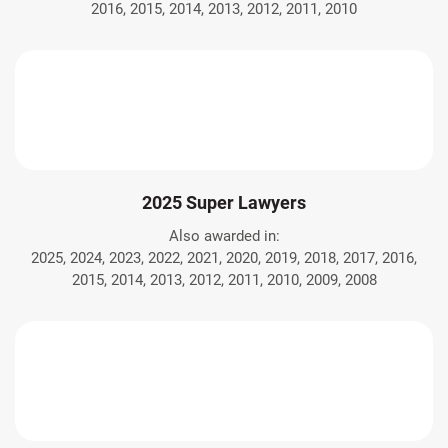
2016, 2015, 2014, 2013, 2012, 2011, 2010
2025 Super Lawyers
Also awarded in:
2025, 2024, 2023, 2022, 2021, 2020, 2019, 2018, 2017, 2016,
2015, 2014, 2013, 2012, 2011, 2010, 2009, 2008