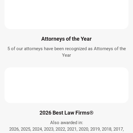
Attorneys of the Year
5 of our attorneys have been recognized as Attorneys of the
Year
2026 Best Law Firms®
Also awarded in:
2026, 2025, 2024, 2023, 2022, 2021, 2020, 2019, 2018, 2017,