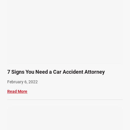
7 Signs You Need a Car Accident Attorney
February 6, 2022
Read More