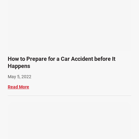
How to Prepare for a Car Accident before It
Happens
May 5, 2022
Read More