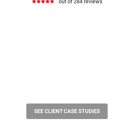
out of 284 reviews
SEE CLIENT CASE STUDIES