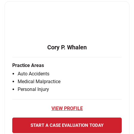
Cory P. Whalen
Practice Areas
Auto Accidents
Medical Malpractice
Personal Injury
VIEW PROFILE
START A CASE EVALUATION TODAY