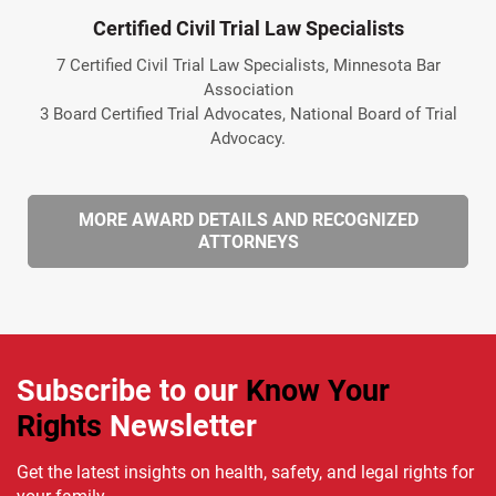
Certified Civil Trial Law Specialists
7 Certified Civil Trial Law Specialists, Minnesota Bar
Association
3 Board Certified Trial Advocates, National Board of Trial
Advocacy.
MORE AWARD DETAILS AND RECOGNIZED
ATTORNEYS
Subscribe to our
Know Your
Rights
Newsletter
Get the latest insights on health, safety, and legal rights for