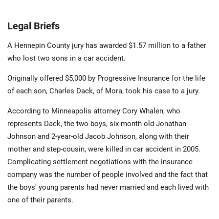
Legal Briefs
A Hennepin County jury has awarded $1.57 million to a father
who lost two sons in a car accident.
Originally offered $5,000 by Progressive Insurance for the life
of each son, Charles Dack, of Mora, took his case to a jury.
According to Minneapolis attorney Cory Whalen, who
represents Dack, the two boys, six-month old Jonathan
Johnson and 2-year-old Jacob Johnson, along with their
mother and step-cousin, were killed in car accident in 2005.
Complicating settlement negotiations with the insurance
company was the number of people involved and the fact that
the boys' young parents had never married and each lived with
one of their parents.