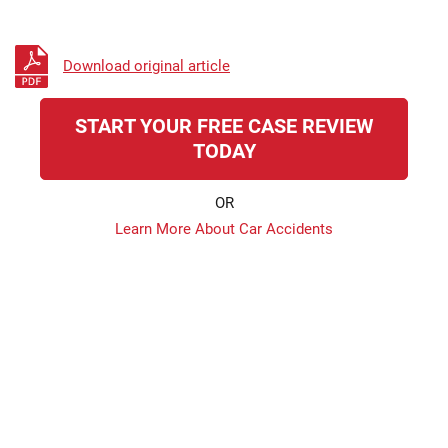
Download original article
START YOUR FREE CASE REVIEW
TODAY
OR
Learn More About Car Accidents