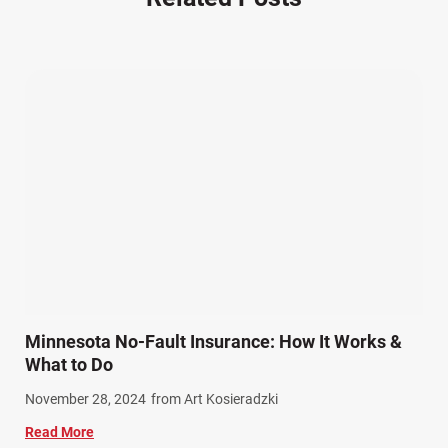
Other Injuries (18)
Our Attorneys (25)
Pedestrian Accidents (11)
Personal Injury (44)
Product Liability (17)
Semi Truck Accidents (9)
SiebenCarey (7)
Slip, Trip, and Fall (7)
Snowmobile Accidents (4)
Summer Injuries (6)
Train Accidents (4)
Minnesota No-Fault Insurance: How It Works &
Winter Injuries (2)
What to Do
Work Related Injuries (11)
November 28, 2024
from Art Kosieradzki
Workers Compensation (9)
Read More
Wrongful Death (3)