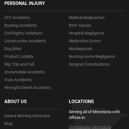
PERSONAL INJURY
ATV Accidents
Medical Malpractice
Boating Accidents
Birth Injuries
Civil Rights Violations
Hospital Negligence
Construction Accidents
Medication Errors
Dog Bites
Misdiagnosis
Product Liability
Nursing Home Negligence
Slip, Trip and Fall
Surgical Complications
Snowmobile Accidents
Train Accidents
Wrongful Death Accidents
ABOUT US
LOCATIONS
Serving all of Minnesota with
Award Winning Attorneys
offices in:
Blog
Minneapolis, Minnesota