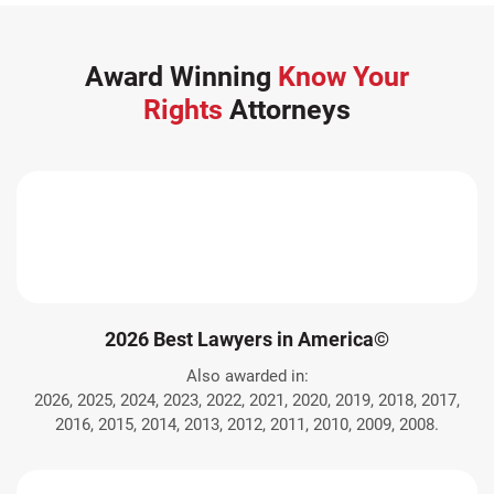
Award Winning
Know Your
Rights
Attorneys
2026 Best Lawyers in America©
Also awarded in:
2026, 2025, 2024, 2023, 2022, 2021, 2020, 2019, 2018, 2017,
2016, 2015, 2014, 2013, 2012, 2011, 2010, 2009, 2008.