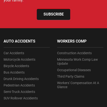
your family.
SUBSCRIBE
AUTO ACCIDENTS
WORKERS COMP
Car Accidents
Construction Accidents
Motorcycle Accidents
Minnesota Work Comp Law
Update
Bicycle Accidents
Occupational Diseases
Bus Accidents
Third Party Claims
Drunk Driving Accidents
Workers' Compensation At A
Pedestrian Accidents
Glance
Semi-Truck Accidents
SUV Rollover Accidents