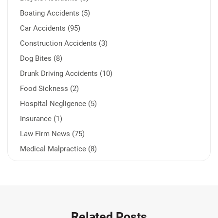
Boating Accidents (5)
Car Accidents (95)
Construction Accidents (3)
Dog Bites (8)
Drunk Driving Accidents (10)
Food Sickness (2)
Hospital Negligence (5)
Insurance (1)
Law Firm News (75)
Medical Malpractice (8)
Medication Errors (1)
Motorcycle Accident (14)
Nursing Home Negligence (2)
Other Accidents (31)
Related Posts