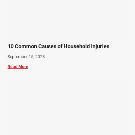
10 Common Causes of Household Injuries
September 15, 2023
Read More