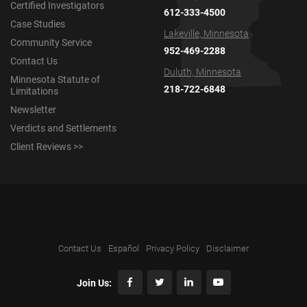
Certified Investigators
612-333-4500
Case Studies
Lakeville, Minnesota
Community Service
952-469-2288
Contact Us
Duluth, Minnesota
Minnesota Statute of
218-722-6848
Limitations
Newsletter
Verdicts and Settlements
Client Reviews >>
Contact Us
Español
Privacy Policy
Disclaimer
Join Us: