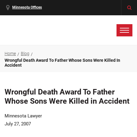
Minnesota Offices
Home
Blog
Wrongful Death Award To Father Whose Sons Were Killed In
Accident
Wrongful Death Award To Father
Whose Sons Were Killed in Accident
Minnesota Lawyer
July 27, 2007