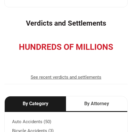
Verdicts and Settlements
HUNDREDS OF MILLIONS
recovered for our clients
See recent verdicts and settlements
By Category
By Attorney
Auto Accidents (50)
Bicycle Accidents (3)