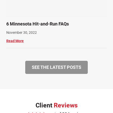
6 Minnesota Hit-and-Run FAQs
November 30, 2022
Read More
SEE THE LATEST POSTS
Client
Reviews