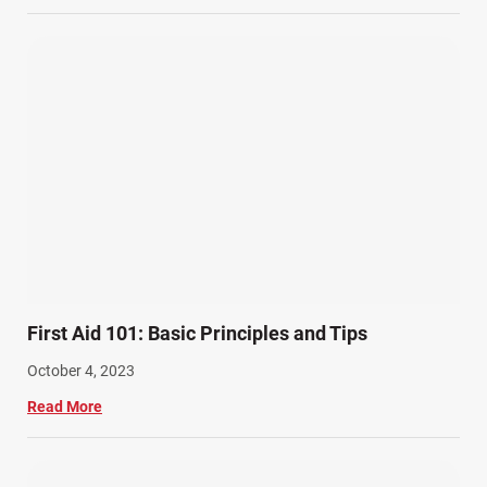
Wrongful Death Accidents (17)
First Aid 101: Basic Principles and Tips
October 4, 2023
Read More