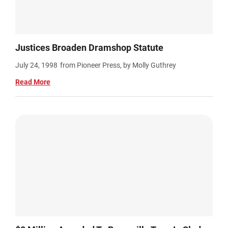
Justices Broaden Dramshop Statute
July 24, 1998
from Pioneer Press, by Molly Guthrey
Read More