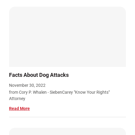
Facts About Dog Attacks
November 30, 2022
from Cory P. Whalen - SiebenCarey "Know Your Rights"
Attorney
Read More