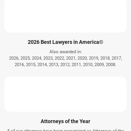
2026 Best Lawyers in America©
Also awarded in:
2026, 2025, 2024, 2023, 2022, 2021, 2020, 2019, 2018, 2017,
2016, 2015, 2014, 2013, 2012, 2011, 2010, 2009, 2008.
Attorneys of the Year