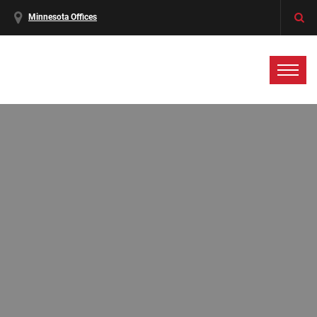
Minnesota Offices