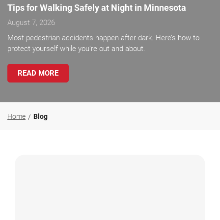
Tips for Walking Safely at Night in Minnesota
August 7, 2026
Most pedestrian accidents happen after dark. Here’s how to
protect yourself while you’re out and about.
READ MORE
Home
Blog