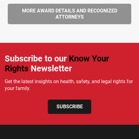
MORE AWARD DETAILS AND RECOGNIZED
ATTORNEYS
Subscribe to our
Know Your
Rights
Newsletter
Get the latest insights on health, safety, and legal rights for
your family.
SUBSCRIBE