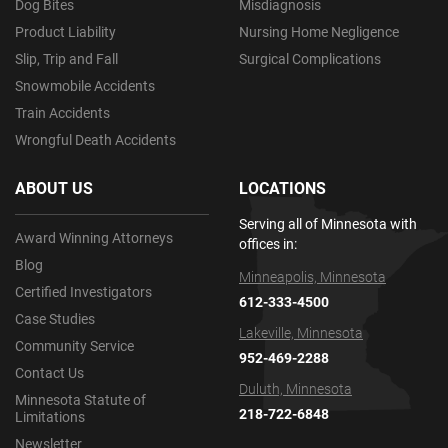
Dog Bites
Misdiagnosis
Product Liability
Nursing Home Negligence
Slip, Trip and Fall
Surgical Complications
Snowmobile Accidents
Train Accidents
Wrongful Death Accidents
ABOUT US
LOCATIONS
Serving all of Minnesota with
Award Winning Attorneys
offices in:
Blog
Minneapolis, Minnesota
Certified Investigators
612-333-4500
Case Studies
Lakeville, Minnesota
Community Service
952-469-2288
Contact Us
Duluth, Minnesota
Minnesota Statute of
218-722-6848
Limitations
Newsletter