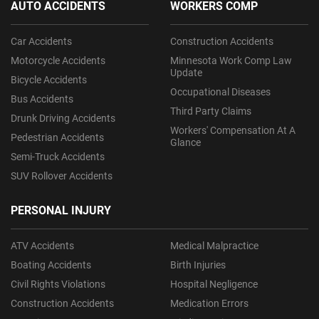
AUTO ACCIDENTS
WORKERS COMP
Car Accidents
Construction Accidents
Motorcycle Accidents
Minnesota Work Comp Law
Update
Bicycle Accidents
Occupational Diseases
Bus Accidents
Third Party Claims
Drunk Driving Accidents
Workers' Compensation At A
Pedestrian Accidents
Glance
Semi-Truck Accidents
SUV Rollover Accidents
PERSONAL INJURY
ATV Accidents
Medical Malpractice
Boating Accidents
Birth Injuries
Civil Rights Violations
Hospital Negligence
Construction Accidents
Medication Errors