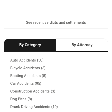
recovered for our clients
See recent verdicts and settlements
By Category
By Attorney
Auto Accidents (50)
Bicycle Accidents (3)
Boating Accidents (5)
Car Accidents (95)
Construction Accidents (3)
Dog Bites (8)
Drunk Driving Accidents (10)