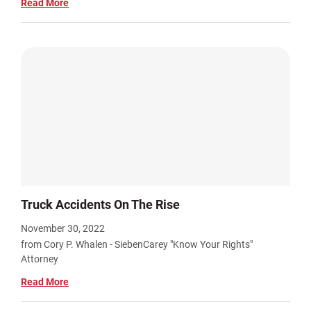
Read More
Truck Accidents On The Rise
November 30, 2022
from Cory P. Whalen - SiebenCarey "Know Your Rights"
Attorney
Read More