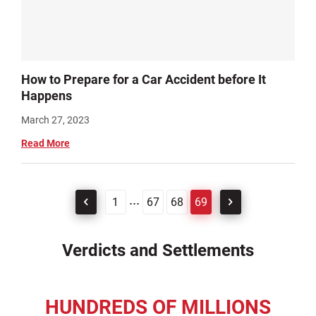
How to Prepare for a Car Accident before It
Happens
March 27, 2023
Read More
...
1
67
68
69
Verdicts and Settlements
HUNDREDS OF MILLIONS