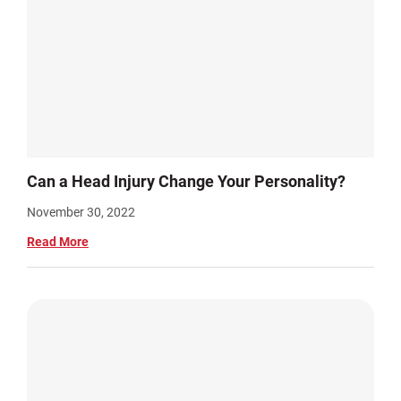
Can a Head Injury Change Your Personality?
November 30, 2022
Read More