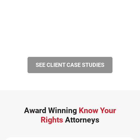
SiebenCarey (7)
Slip, Trip, and Fall (7)
Snowmobile Accidents (4)
Summer Injuries (6)
Train Accidents (4)
Winter Injuries (2)
SEE CLIENT CASE STUDIES
Work Related Injuries (11)
Workers Compensation (9)
Wrongful Death (3)
Wrongful Death Accidents (17)
Award Winning
Know Your
Rights
Attorneys