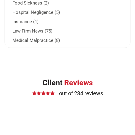
Food Sickness (2)
Hospital Negligence (5)
Insurance (1)
Law Firm News (75)
Medical Malpractice (8)
Medication Errors (1)
Motorcycle Accident (14)
Nursing Home Negligence (2)
Other Accidents (32)
Client
Reviews
Other Injuries (19)
out of 284 reviews
Our Attorneys (25)
Pedestrian Accidents (11)
Personal Injury (44)
Product Liability (17)
Semi Truck Accidents (10)