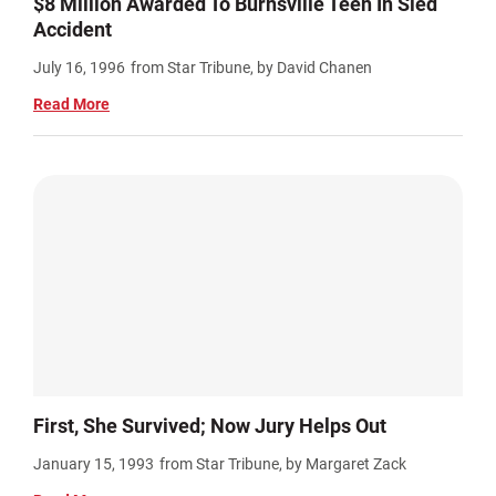
$8 Million Awarded To Burnsville Teen In Sled
Accident
July 16, 1996
from Star Tribune, by David Chanen
Read More
First, She Survived; Now Jury Helps Out
January 15, 1993
from Star Tribune, by Margaret Zack