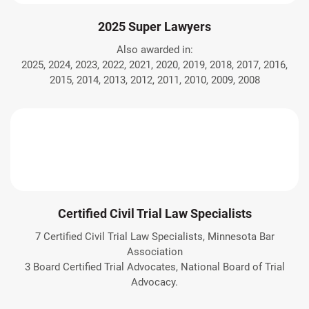
2025 Super Lawyers
Also awarded in:
2025, 2024, 2023, 2022, 2021, 2020, 2019, 2018, 2017, 2016,
2015, 2014, 2013, 2012, 2011, 2010, 2009, 2008
Certified Civil Trial Law Specialists
7 Certified Civil Trial Law Specialists, Minnesota Bar
Association
3 Board Certified Trial Advocates, National Board of Trial
Advocacy.