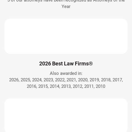
5 of our attorneys have been recognized as Attorneys of the
Year
2026 Best Law Firms®
Also awarded in:
2026, 2025, 2024, 2023, 2022, 2021, 2020, 2019, 2018, 2017,
2016, 2015, 2014, 2013, 2012, 2011, 2010