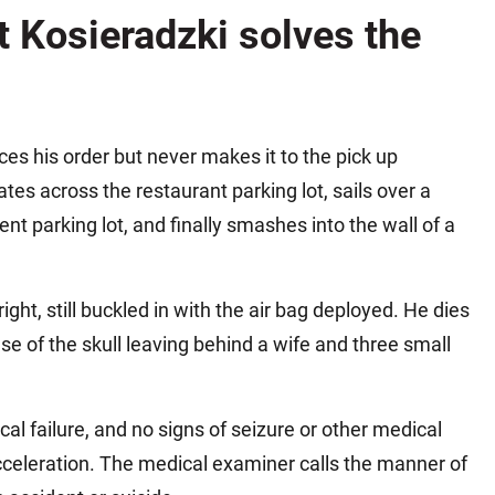
Matthew E. Steinbrink
Slip, Trip and Fall
 Kosieradzki solves the
Snowmobile Accidents
Train Accidents
Wrongful Death Accidents
aces his order but never makes it to the pick up
Sexual Assault and Abuse
tes across the restaurant parking lot, sails over a
nt parking lot, and finally smashes into the wall of a
ht, still buckled in with the air bag deployed. He dies
ase of the skull leaving behind a wife and three small
al failure, and no signs of seizure or other medical
cceleration. The medical examiner calls the manner of