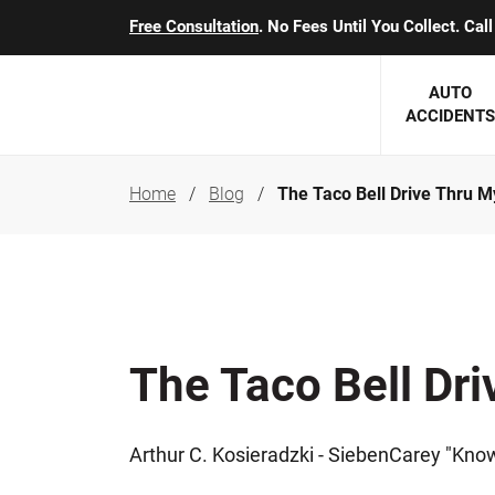
Free Consultation
. No Fees Until You Collect. Ca
AUTO
ACCIDENTS
Home
Blog
The Taco Bell Drive Thru M
George J. Berens
Minnesota
Robert T. Brabbit
Minneapol
Nick Carey
Lakeville 
Robert J. Hauer Jr.
Duluth Ac
The Taco Bell Dr
Arthur C. Kosieradzki
SEE CLIE
Marcia K. Miller
Arthur C. Kosieradzki - SiebenCarey "Kno
Michael F. Scully