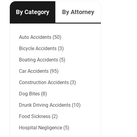
By Category
By Attorney
Auto Accidents (50)
Bicycle Accidents (3)
Boating Accidents (5)
Car Accidents (95)
Construction Accidents (3)
Dog Bites (8)
Drunk Driving Accidents (10)
Food Sickness (2)
Hospital Negligence (5)