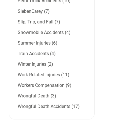
Semi Truck Accidents (10)
SiebenCarey (7)
Slip, Trip, and Fall (7)
Snowmobile Accidents (4)
Summer Injuries (6)
Train Accidents (4)
Winter Injuries (2)
Work Related Injuries (11)
Workers Compensation (9)
Wrongful Death (3)
Wrongful Death Accidents (17)