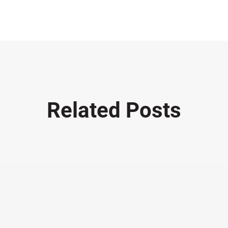
Related Posts