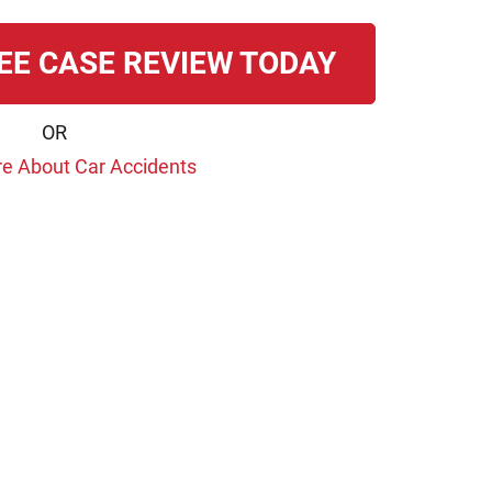
EE CASE REVIEW TODAY
OR
e About Car Accidents