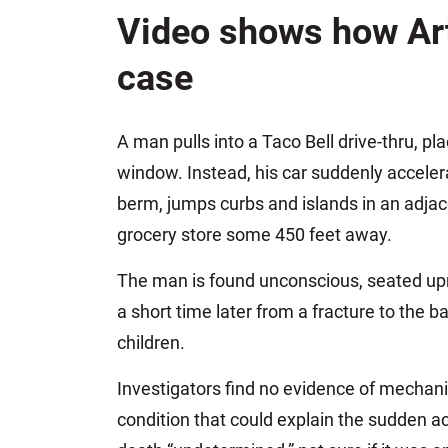
Jeffrey S. Sieben
Video shows how Art
Cory P. Whalen
case
A man pulls into a Taco Bell drive-thru, pl
window. Instead, his car suddenly accelera
berm, jumps curbs and islands in an adjace
grocery store some 450 feet away.
The man is found unconscious, seated uprig
a short time later from a fracture to the b
children.
Investigators find no evidence of mechanic
condition that could explain the sudden a