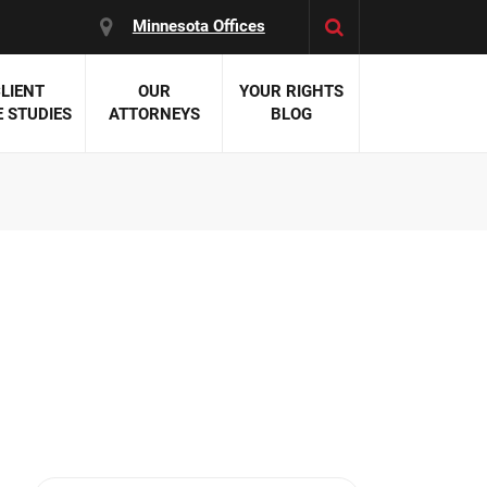
Minnesota Offices
LIENT
OUR
YOUR RIGHTS
 STUDIES
ATTORNEYS
BLOG
es:
 Malpractice
 Accident Attorneys
uries
nal Injury Attorneys
 Negligence
cal Malpractice
on Errors
nosis
kers' Compensation
 Home Negligence
 Complications
WS >>