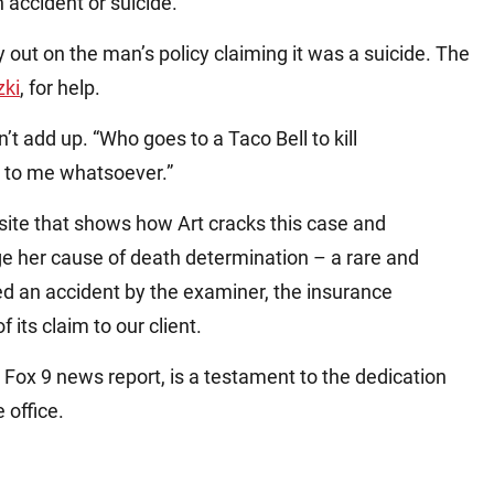
 accident or suicide.
 out on the man’s policy claiming it was a suicide. The
zki
, for help.
’t add up. “Who goes to a Taco Bell to kill
e to me whatsoever.”
ite that shows how Art cracks this case and
 her cause of death determination – a rare and
uled an accident by the examiner, the insurance
its claim to our client.
 Fox 9 news report, is a testament to the dedication
e office.