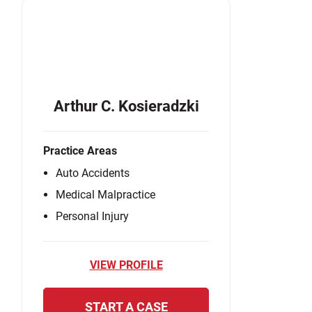
Arthur C. Kosieradzki
Practice Areas
Auto Accidents
Medical Malpractice
Personal Injury
VIEW PROFILE
START A CASE