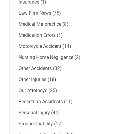
Insurance (1)
Law Firm News (75)
Medical Malpractice (8)
Medication Errors (1)
Motorcycle Accident (14)
Nursing Home Negligence (2)
Other Accidents (32)
Other Injuries (18)
Our Attorneys (25)
Pedestrian Accidents (11)
Personal Injury (44)
Product Liability (17)