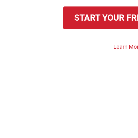
START YOUR FR
Learn Mor