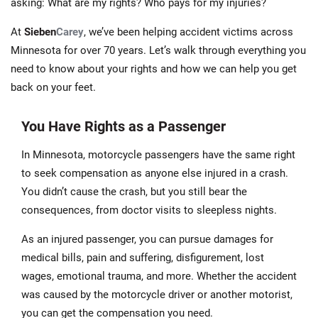
asking: What are my rights? Who pays for my injuries?
At
Sieben
Carey
, we’ve been helping accident victims across
Minnesota for over 70 years. Let’s walk through everything you
need to know about your rights and how we can help you get
back on your feet.
You Have Rights as a Passenger
In Minnesota, motorcycle passengers have the same right
to seek compensation as anyone else injured in a crash.
You didn’t cause the crash, but you still bear the
consequences, from doctor visits to sleepless nights.
As an injured passenger, you can pursue damages for
medical bills, pain and suffering, disfigurement, lost
wages, emotional trauma, and more. Whether the accident
was caused by the motorcycle driver or another motorist,
you can get the compensation you need.