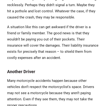
recklessly. Perhaps they didn’t signal a turn. Maybe they
hit a pothole and lost control. Whatever the case, if they
caused the crash, they may be responsible.
A situation like this can get awkward if the driver is a
friend or family member. The good news is that they
wouldn’t be paying you out of their pockets. Their
insurance will cover the damages. Their liability insurance
exists for precisely that reason – to shield them from
costly expenses after an accident.
Another Driver
Many motorcycle accidents happen because other
vehicles don’t respect the motorcyclist's space. Drivers
may not see a motorcycle because they aren’t paying
attention. Even if they see them, they may not take the
proper precautions.