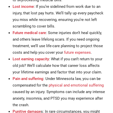
Lost income
: If you’re sidelined from work due to an
injury, that lost pay hurts. We’ll tally up every paycheck
you miss while recovering, ensuring you’re not left
scrambling to cover bills.
Future medical care
: Some injuries don’t heal quickly,
and others leave lifelong scars. If you need ongoing
treatment, we’ll use life-care planning to project those
costs and help you cover your
future expenses
.
Lost earning capacity
: What if you can’t return to your
old job? We’ll calculate how that career loss affects
your lifetime earnings and factor that into your claim.
Pain and suffering
: Under Minnesota law, you can be
compensated for the
physical and emotional suffering
caused by an injury. Symptoms can include any intense
anxiety, insomnia, and PTSD you may experience after
the crash.
Punitive damage
s: In rare circumstances, you might