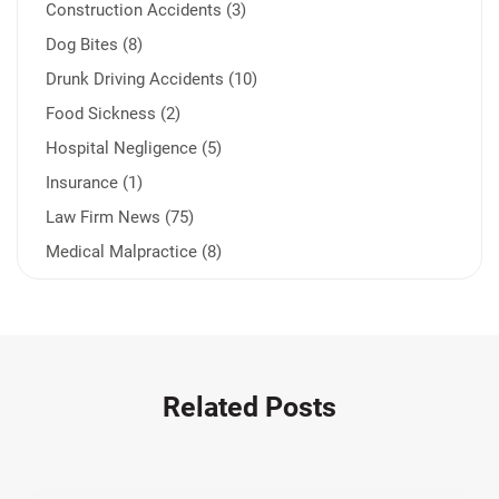
Construction Accidents (3)
Dog Bites (8)
Drunk Driving Accidents (10)
Food Sickness (2)
Hospital Negligence (5)
Insurance (1)
Law Firm News (75)
Medical Malpractice (8)
Medication Errors (1)
Motorcycle Accident (14)
Nursing Home Negligence (2)
Other Accidents (32)
Related Posts
Other Injuries (18)
Our Attorneys (25)
Pedestrian Accidents (11)