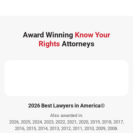
Award Winning
Know Your
Rights
Attorneys
2026 Best Lawyers in America©
Also awarded in:
2026, 2025, 2024, 2023, 2022, 2021, 2020, 2019, 2018, 2017,
2016, 2015, 2014, 2013, 2012, 2011, 2010, 2009, 2008.