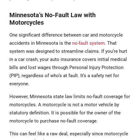
Minnesota’s No-Fault Law with
Motorcycles
One significant difference between car and motorcycle
accidents in Minnesota is the
no-fault system
. That
system was designed to streamline claims. If you’re hurt
in a car crash, your auto insurance covers initial medical
bills and lost wages through Personal Injury Protection
(PIP), regardless of who’s at fault. It’s a safety net for
everyone.
However, Minnesota state law limits no-fault coverage for
motorcycles. A motorcycle is not a motor vehicle by
statutory definition. It is possible for the owner of the
motorcycle to purchase no-fault coverage.
This can feel like a raw deal, especially since motorcycle