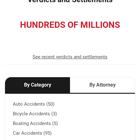
HUNDREDS OF MILLIONS
recovered for our clients
See recent verdicts and settlements
By Category
By Attorney
Auto Accidents (50)
Bicycle Accidents (3)
Boating Accidents (5)
Car Accidents (95)