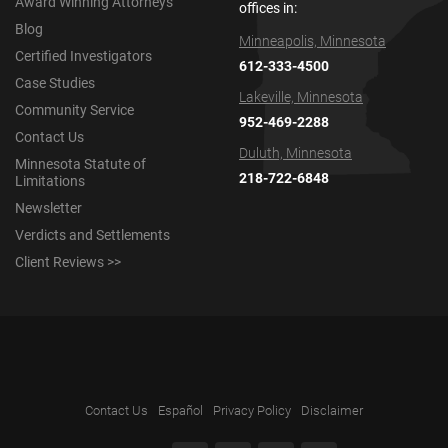
Award Winning Attorneys
offices in:
Blog
Minneapolis, Minnesota
Certified Investigators
612-333-4500
Case Studies
Lakeville, Minnesota
Community Service
952-469-2288
Contact Us
Duluth, Minnesota
Minnesota Statute of
218-722-6848
Limitations
Newsletter
Verdicts and Settlements
Client Reviews >>
Contact Us
Español
Privacy Policy
Disclaimer