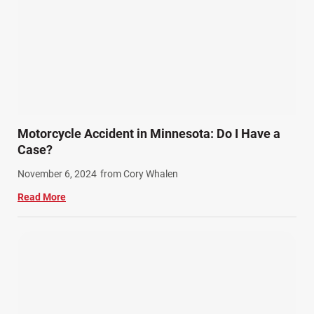
Motorcycle Accident in Minnesota: Do I Have a
Case?
November 6, 2024
from Cory Whalen
Read More