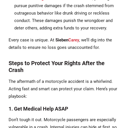
pursue punitive damages if the crash stemmed from
outrageous behavior like drunk driving or reckless
conduct. These damages punish the wrongdoer and
deter others, adding extra funds to your recovery.
Every case is unique. At
Sieben
Carey
, we’ll dig into the
details to ensure no loss goes unaccounted for.
Steps to Protect Your Rights After the
Crash
The aftermath of a motorcycle accident is a whirlwind.
Acting fast and smart can protect your claim. Here’s your
playbook:
1. Get Medical Help ASAP
Don’t tough it out. Motorcycle passengers are especially
vulnerable in a crash. Internal injuries can hide at first, so