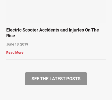
Electric Scooter Accidents and Injuries On The
Rise
June 18, 2019
Read More
SEE THE LATEST POSTS