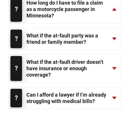
How long do I have to file a claim
as a motorcycle passenger in
Minnesota?
What if the at-fault party was a
friend or family member?
What if the at-fault driver doesn’t
have insurance or enough
coverage?
Can I afford a lawyer if I’m already
struggling with medical bills?