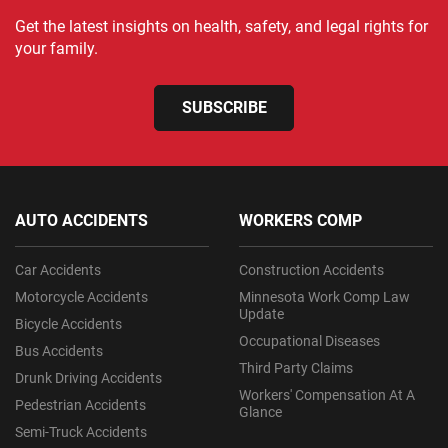
Get the latest insights on health, safety, and legal rights for
your family.
SUBSCRIBE
AUTO ACCIDENTS
WORKERS COMP
Car Accidents
Construction Accidents
Motorcycle Accidents
Minnesota Work Comp Law
Update
Bicycle Accidents
Occupational Diseases
Bus Accidents
Third Party Claims
Drunk Driving Accidents
Workers' Compensation At A
Pedestrian Accidents
Glance
Semi-Truck Accidents