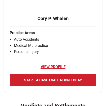
Cory P. Whalen
Practice Areas
Auto Accidents
Medical Malpractice
Personal Injury
VIEW PROFILE
START A CASE EVALUATION TODAY
Verdicts and Settlements