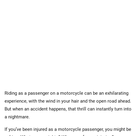
Riding as a passenger on a motorcycle can be an exhilarating
experience, with the wind in your hair and the open road ahead.
But when an accident happens, that thrill can instantly turn into
a nightmare.
If you’ve been injured as a motorcycle passenger, you might be