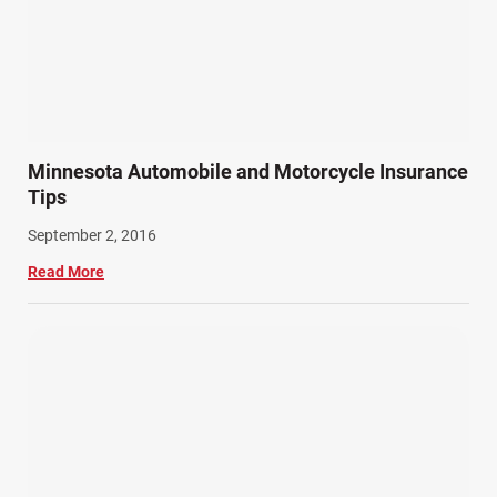
Minnesota Automobile and Motorcycle Insurance
Tips
September 2, 2016
Read More