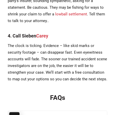
party’s insurer, sounding sympathetic, asking for a
statement. Be cautious. They may be fishing for ways to
shrink your claim to offer a
lowball settlement
. Tell them
to talk to your attorney..
4. Call
Sieben
Carey
The clock is ticking. Evidence – like skid marks or
security footage – can disappear fast. Even eyewitness
accounts will fade. The sooner our trained accident scene
investigators are on the job, the easier it will be to
strengthen your case. We’ll start with a free consultation
to map out your options so you can decide the next steps.
FAQs