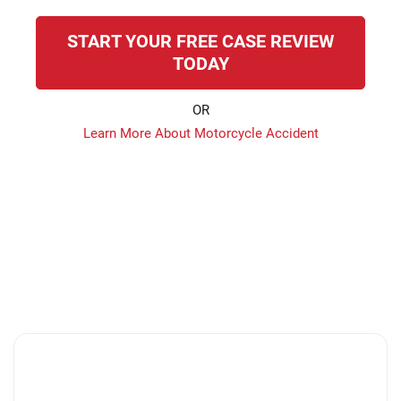
START YOUR FREE CASE REVIEW
TODAY
OR
Learn More About Motorcycle Accident