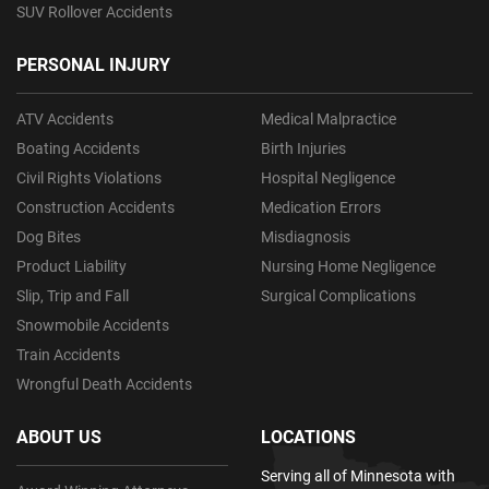
SUV Rollover Accidents
PERSONAL INJURY
ATV Accidents
Medical Malpractice
Boating Accidents
Birth Injuries
Civil Rights Violations
Hospital Negligence
Construction Accidents
Medication Errors
Dog Bites
Misdiagnosis
Product Liability
Nursing Home Negligence
Slip, Trip and Fall
Surgical Complications
Snowmobile Accidents
Train Accidents
Wrongful Death Accidents
ABOUT US
LOCATIONS
Serving all of Minnesota with