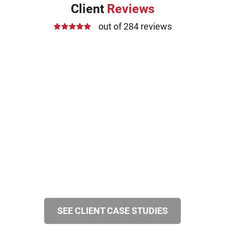
Client
Reviews
out of 284 reviews
SEE CLIENT CASE STUDIES