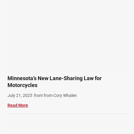
Personal Injury (44)
Product Liability (17)
Semi Truck Accidents (10)
SiebenCarey (7)
Slip, Trip, and Fall (7)
Snowmobile Accidents (4)
Summer Injuries (6)
Train Accidents (4)
Minnesota’s New Lane-Sharing Law for
Winter Injuries (2)
Motorcycles
Work Related Injuries (11)
July 21, 2025
from from Cory Whalen
Workers Compensation (9)
Read More
Wrongful Death (3)
Wrongful Death Accidents (17)