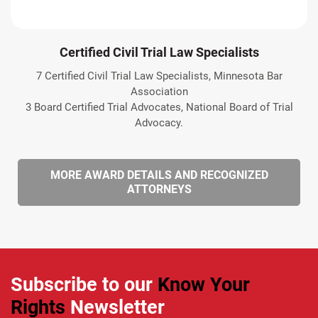
Certified Civil Trial Law Specialists
7 Certified Civil Trial Law Specialists, Minnesota Bar
Association
3 Board Certified Trial Advocates, National Board of Trial
Advocacy.
MORE AWARD DETAILS AND RECOGNIZED
ATTORNEYS
Subscribe to our
Know Your
Rights
Newsletter