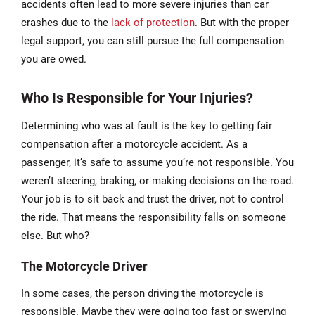
accidents often lead to more severe injuries than car
crashes due to the
lack of protection
. But with the proper
legal support, you can still pursue the full compensation
you are owed.
Who Is Responsible for Your Injuries?
Determining who was at fault is the key to getting fair
compensation after a motorcycle accident. As a
passenger, it’s safe to assume you’re not responsible. You
weren’t steering, braking, or making decisions on the road.
Your job is to sit back and trust the driver, not to control
the ride. That means the responsibility falls on someone
else. But who?
The Motorcycle Driver
In some cases, the person driving the motorcycle is
responsible. Maybe they were going too fast or swerving