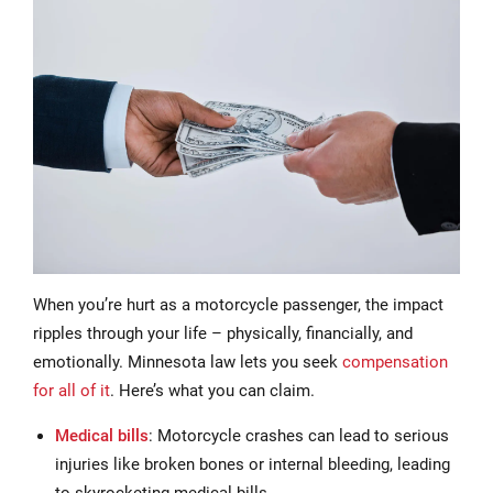
When you’re hurt as a motorcycle passenger, the impact
ripples through your life – physically, financially, and
emotionally. Minnesota law lets you seek
compensation
for all of it
. Here’s what you can claim.
Medical bills
: Motorcycle crashes can lead to serious
injuries like broken bones or internal bleeding, leading
to skyrocketing medical bills.