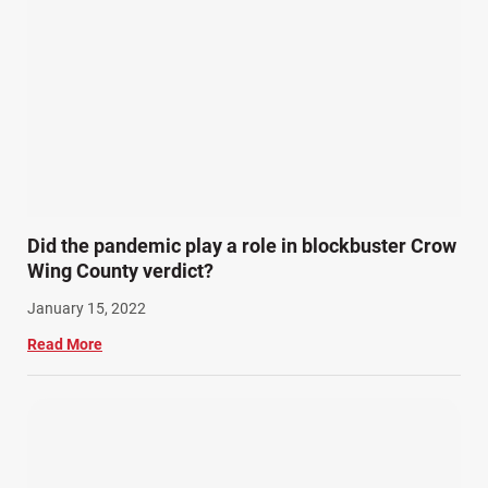
Did the pandemic play a role in blockbuster Crow
Wing County verdict?
January 15, 2022
Read More