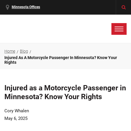
Minnesota Offices
Home
Blog
Injured As A Motorcycle Passenger In Minnesota? Know Your
Rights
Injured as a Motorcycle Passenger in
Minnesota? Know Your Rights
Cory Whalen
May 6, 2025