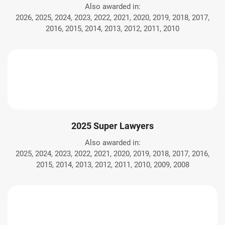
Also awarded in:
2026, 2025, 2024, 2023, 2022, 2021, 2020, 2019, 2018, 2017,
2016, 2015, 2014, 2013, 2012, 2011, 2010
2025 Super Lawyers
Also awarded in:
2025, 2024, 2023, 2022, 2021, 2020, 2019, 2018, 2017, 2016,
2015, 2014, 2013, 2012, 2011, 2010, 2009, 2008