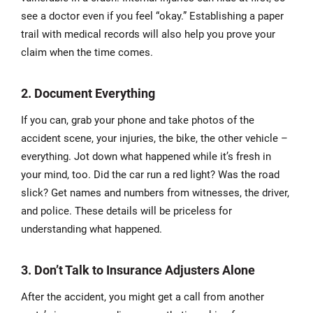
see a doctor even if you feel “okay.” Establishing a paper
trail with medical records will also help you prove your
claim when the time comes.
2. Document Everything
If you can, grab your phone and take photos of the
accident scene, your injuries, the bike, the other vehicle –
everything. Jot down what happened while it’s fresh in
your mind, too. Did the car run a red light? Was the road
slick? Get names and numbers from witnesses, the driver,
and police. These details will be priceless for
understanding what happened.
3. Don’t Talk to Insurance Adjusters Alone
After the accident, you might get a call from another