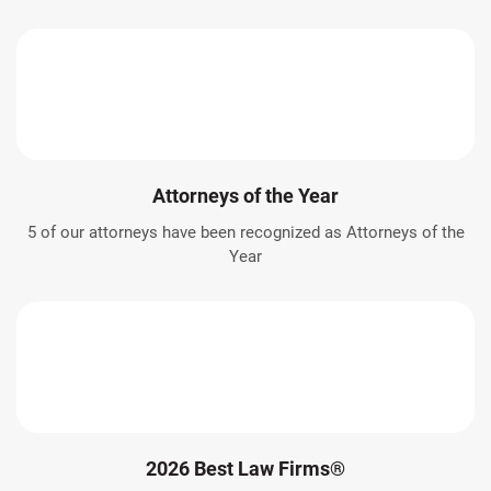
Attorneys of the Year
5 of our attorneys have been recognized as Attorneys of the
Year
2026 Best Law Firms®