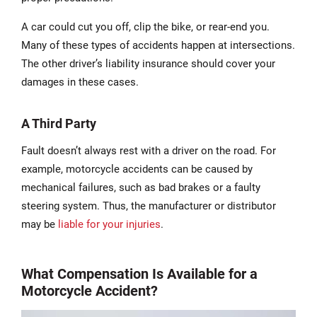
A car could cut you off, clip the bike, or rear-end you.
Many of these types of accidents happen at intersections.
The other driver’s liability insurance should cover your
damages in these cases.
A Third Party
Fault doesn’t always rest with a driver on the road. For
example, motorcycle accidents can be caused by
mechanical failures, such as bad brakes or a faulty
steering system. Thus, the manufacturer or distributor
may be
liable for your injuries
.
What Compensation Is Available for a
Motorcycle Accident?