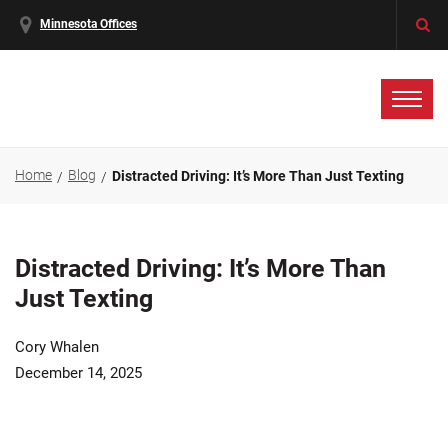
Minnesota Offices
Home
Blog
Distracted Driving: It’s More Than Just Texting
Distracted Driving: It’s More Than
Just Texting
Cory Whalen
December 14, 2025