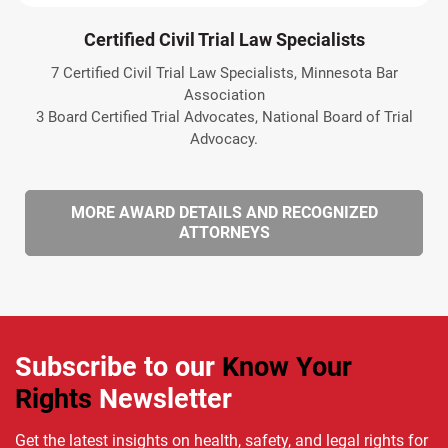
Certified Civil Trial Law Specialists
7 Certified Civil Trial Law Specialists, Minnesota Bar
Association
3 Board Certified Trial Advocates, National Board of Trial
Advocacy.
MORE AWARD DETAILS AND RECOGNIZED
ATTORNEYS
Subscribe to our
Know Your
Rights
Newsletter
Get the latest insights on health, safety, and legal rights for