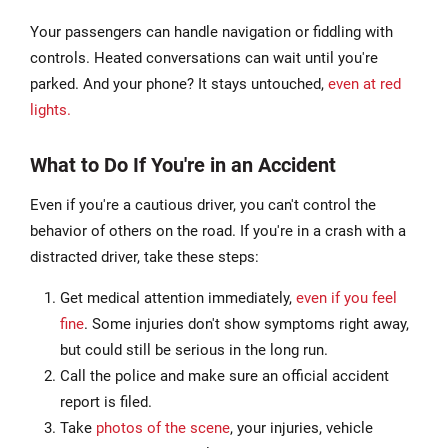
Your passengers can handle navigation or fiddling with
controls. Heated conversations can wait until you're
parked. And your phone? It stays untouched,
even at red
lights.
What to Do If You're in an Accident
Even if you're a cautious driver, you can't control the
behavior of others on the road. If you're in a crash with a
distracted driver, take these steps:
Get medical attention immediately,
even if you feel
fine
. Some injuries don't show symptoms right away,
but could still be serious in the long run.
Call the police and make sure an official accident
report is filed.
Take
photos of the scene
, your injuries, vehicle