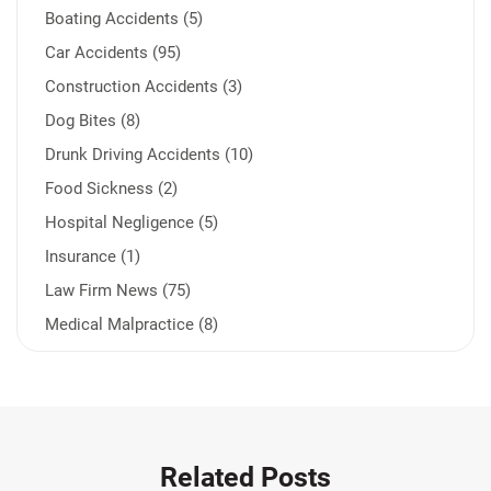
Boating Accidents (5)
Car Accidents (95)
Construction Accidents (3)
Dog Bites (8)
Drunk Driving Accidents (10)
Food Sickness (2)
Hospital Negligence (5)
Insurance (1)
Law Firm News (75)
Medical Malpractice (8)
Medication Errors (1)
Motorcycle Accident (14)
Nursing Home Negligence (2)
Other Accidents (32)
Related Posts