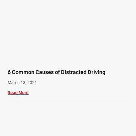
6 Common Causes of Distracted Driving
March 13, 2021
Read More