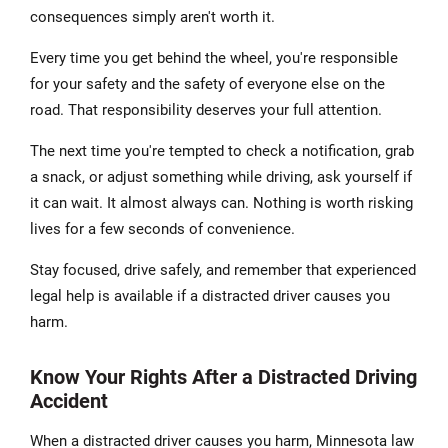
consequences simply aren't worth it.
Every time you get behind the wheel, you're responsible
for your safety and the safety of everyone else on the
road. That responsibility deserves your full attention.
The next time you're tempted to check a notification, grab
a snack, or adjust something while driving, ask yourself if
it can wait. It almost always can. Nothing is worth risking
lives for a few seconds of convenience.
Stay focused, drive safely, and remember that experienced
legal help is available if a distracted driver causes you
harm.
Know Your Rights After a Distracted Driving
Accident
When a distracted driver causes you harm, Minnesota law