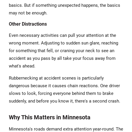
basics. But if something unexpected happens, the basics
may not be enough.
Other Distractions
Even necessary activities can pull your attention at the
wrong moment. Adjusting to sudden sun glare, reaching
for something that fell, or craning your neck to see an
accident as you pass by all take your focus away from
what's ahead.
Rubbernecking at accident scenes is particularly
dangerous because it causes chain reactions. One driver
slows to look, forcing everyone behind them to brake
suddenly, and before you know it, there's a second crash.
Why This Matters in Minnesota
Minnesota's roads demand extra attention year-round. The