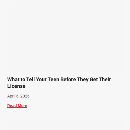
Wrongful Death Accidents (17)
What to Tell Your Teen Before They Get Their
License
April 6, 2026
Read More