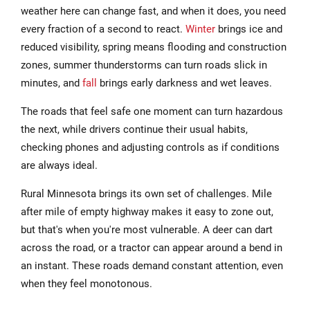
weather here can change fast, and when it does, you need
every fraction of a second to react.
Winter
brings ice and
reduced visibility, spring means flooding and construction
zones, summer thunderstorms can turn roads slick in
minutes, and
fall
brings early darkness and wet leaves.
The roads that feel safe one moment can turn hazardous
the next, while drivers continue their usual habits,
checking phones and adjusting controls as if conditions
are always ideal.
Rural Minnesota brings its own set of challenges. Mile
after mile of empty highway makes it easy to zone out,
but that's when you're most vulnerable. A deer can dart
across the road, or a tractor can appear around a bend in
an instant. These roads demand constant attention, even
when they feel monotonous.