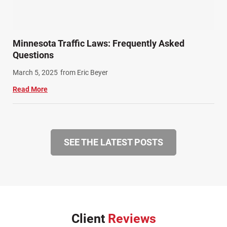
Minnesota Traffic Laws: Frequently Asked
Questions
March 5, 2025
from Eric Beyer
Read More
SEE THE LATEST POSTS
Client
Reviews