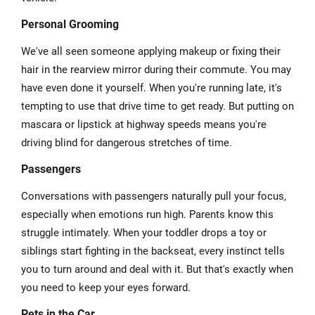
Personal Grooming
We've all seen someone applying makeup or fixing their
hair in the rearview mirror during their commute. You may
have even done it yourself. When you're running late, it's
tempting to use that drive time to get ready. But putting on
mascara or lipstick at highway speeds means you're
driving blind for dangerous stretches of time.
Passengers
Conversations with passengers naturally pull your focus,
especially when emotions run high. Parents know this
struggle intimately. When your toddler drops a toy or
siblings start fighting in the backseat, every instinct tells
you to turn around and deal with it. But that's exactly when
you need to keep your eyes forward.
Pets in the Car