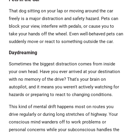
That dog sitting on your lap or moving around the car
freely is a major distraction and safety hazard. Pets can
block your view, interfere with pedals, or cause you to
take your hands off the wheel. Even well-behaved pets can
suddenly move or react to something outside the car.
Daydreaming
Sometimes the biggest distraction comes from inside
your own head. Have you ever arrived at your destination
with no memory of the drive? That's your brain on
autopilot, and it means you weren't actively watching for
hazards or preparing to react to changing conditions.
This kind of mental drift happens most on routes you
drive regularly or during long stretches of highway. Your
conscious mind wanders off to work problems or
personal concerns while your subconscious handles the