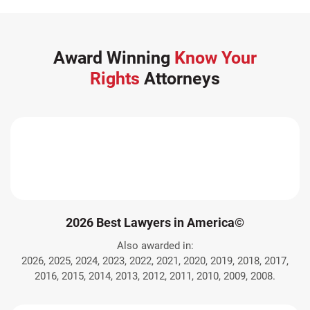
Award Winning
Know Your
Rights
Attorneys
2026 Best Lawyers in America©
Also awarded in:
2026, 2025, 2024, 2023, 2022, 2021, 2020, 2019, 2018, 2017,
2016, 2015, 2014, 2013, 2012, 2011, 2010, 2009, 2008.