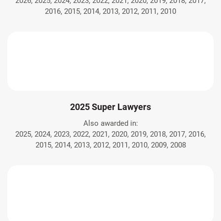
2026, 2025, 2024, 2023, 2022, 2021, 2020, 2019, 2018, 2017,
2016, 2015, 2014, 2013, 2012, 2011, 2010
2025 Super Lawyers
Also awarded in:
2025, 2024, 2023, 2022, 2021, 2020, 2019, 2018, 2017, 2016,
2015, 2014, 2013, 2012, 2011, 2010, 2009, 2008