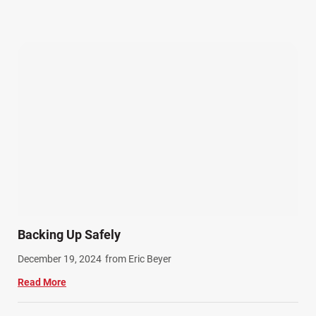
Other Injuries (19)
Our Attorneys (25)
Pedestrian Accidents (11)
Personal Injury (44)
Product Liability (17)
Semi Truck Accidents (10)
SiebenCarey (7)
Slip, Trip, and Fall (7)
Snowmobile Accidents (4)
Summer Injuries (6)
Train Accidents (4)
Backing Up Safely
Winter Injuries (2)
December 19, 2024
from Eric Beyer
Work Related Injuries (11)
Read More
Workers Compensation (9)
Wrongful Death (3)