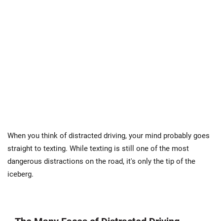
When you think of distracted driving, your mind probably goes
straight to texting. While texting is still one of the most
dangerous distractions on the road, it's only the tip of the
iceberg.