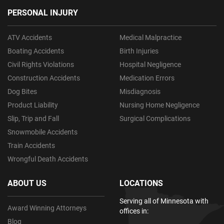
PERSONAL INJURY
ATV Accidents
Medical Malpractice
Boating Accidents
Birth Injuries
Civil Rights Violations
Hospital Negligence
Construction Accidents
Medication Errors
Dog Bites
Misdiagnosis
Product Liability
Nursing Home Negligence
Slip, Trip and Fall
Surgical Complications
Snowmobile Accidents
Train Accidents
Wrongful Death Accidents
ABOUT US
LOCATIONS
Serving all of Minnesota with
Award Winning Attorneys
offices in:
Blog