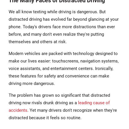
The Many Faces of Distracted Driving
We all know texting while driving is dangerous. But
distracted driving has evolved far beyond glancing at your
phone. Today's drivers face more distractions than ever
before, and many don't even realize they're putting
themselves and others at risk.
Modern vehicles are packed with technology designed to
make our lives easier: touchscreens, navigation systems,
voice assistants, and entertainment centers. Ironically,
these features for safety and convenience can make
driving more dangerous.
The problem has grown so significant that distracted
driving now rivals drunk driving as a
leading cause of
accidents
. Yet many drivers don't recognize when they're
distracted because it feels so routine.