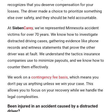
recognizes that you deserve compensation for your
losses. The driver made a choice to prioritize something
else over safety, and they should be held accountable.
At
Sieben
Carey
, we've represented Minnesota accident
victims for over 70 years. We know how to investigate
distracted driving cases, gathering evidence like phone
records and witness statements that prove the other
driver was at fault. We understand the tactics insurance
companies use to minimize payouts, and we know how to
counter them effectively.
We work on a
contingency fee basis
, which means you
don't pay us anything unless we win your case. This
allows you to focus on your recovery while we handle the
legal complexities.
Been injured in an accident caused by a distracted
driver?