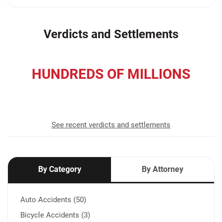
Verdicts and Settlements
HUNDREDS OF MILLIONS
recovered for our clients
See recent verdicts and settlements
By Category
By Attorney
Auto Accidents (50)
Bicycle Accidents (3)