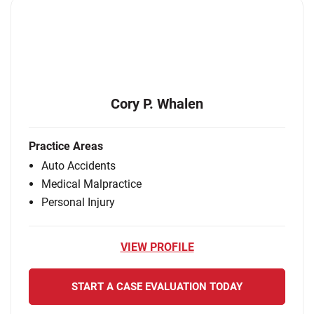
Cory P. Whalen
Practice Areas
Auto Accidents
Medical Malpractice
Personal Injury
VIEW PROFILE
START A CASE EVALUATION TODAY