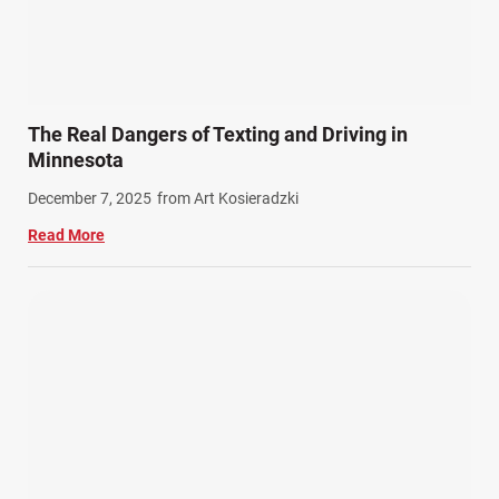
The Real Dangers of Texting and Driving in
Minnesota
December 7, 2025
from Art Kosieradzki
Read More