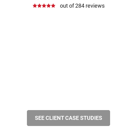
out of 284 reviews
SEE CLIENT CASE STUDIES