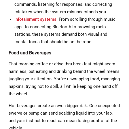
commands, listening for responses, and correcting
mistakes when the system misunderstands you.
Infotainment systems
: From scrolling through music
apps to connecting Bluetooth to browsing radio
stations, these systems demand both visual and
mental focus that should be on the road.
Food and Beverages
That morning coffee or drive-thru breakfast might seem
harmless, but eating and drinking behind the wheel means
juggling your attention. You're unwrapping food, managing
napkins, trying not to spill, all while keeping one hand off
the wheel.
Hot beverages create an even bigger risk. One unexpected
swerve or bump can send scalding liquid into your lap,
and your instinct to react can mean losing control of the
vehicle.