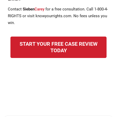
Contact
Sieben
Carey
for a free consultation. Call 1-800-4-
RIGHTS or visit knowyourrights.com. No fees unless you
win.
START YOUR FREE CASE REVIEW
TODAY