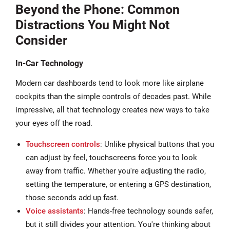
Beyond the Phone: Common
Distractions You Might Not
Consider
In-Car Technology
Modern car dashboards tend to look more like airplane
cockpits than the simple controls of decades past. While
impressive, all that technology creates new ways to take
your eyes off the road.
Touchscreen controls
: Unlike physical buttons that you
can adjust by feel, touchscreens force you to look
away from traffic. Whether you're adjusting the radio,
setting the temperature, or entering a GPS destination,
those seconds add up fast.
Voice assistants
: Hands-free technology sounds safer,
but it still divides your attention. You're thinking about