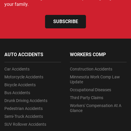
your family.
SUBSCRIBE
AUTO ACCIDENTS
WORKERS COMP
Car Accidents
Construction Accidents
Motorcycle Accidents
Minnesota Work Comp Law
Update
Bicycle Accidents
Occupational Diseases
Bus Accidents
Third Party Claims
Drunk Driving Accidents
Workers' Compensation At A
Pedestrian Accidents
Glance
Semi-Truck Accidents
SUV Rollover Accidents