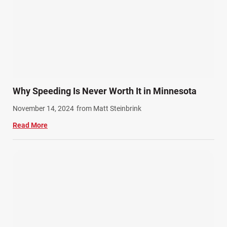
Why Speeding Is Never Worth It in Minnesota
November 14, 2024
from Matt Steinbrink
Read More