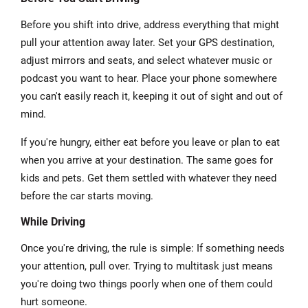
Before you shift into drive, address everything that might
pull your attention away later. Set your GPS destination,
adjust mirrors and seats, and select whatever music or
podcast you want to hear. Place your phone somewhere
you can't easily reach it, keeping it out of sight and out of
mind.
If you're hungry, either eat before you leave or plan to eat
when you arrive at your destination. The same goes for
kids and pets. Get them settled with whatever they need
before the car starts moving.
While Driving
Once you're driving, the rule is simple: If something needs
your attention, pull over. Trying to multitask just means
you're doing two things poorly when one of them could
hurt someone.