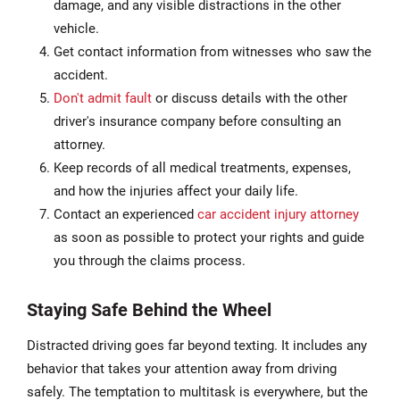
damage, and any visible distractions in the other
vehicle.
Get contact information from witnesses who saw the
accident.
Don't admit fault
or discuss details with the other
driver's insurance company before consulting an
attorney.
Keep records of all medical treatments, expenses,
and how the injuries affect your daily life.
Contact an experienced
car accident injury attorney
as soon as possible to protect your rights and guide
you through the claims process.
Staying Safe Behind the Wheel
Distracted driving goes far beyond texting. It includes any
behavior that takes your attention away from driving
safely. The temptation to multitask is everywhere, but the