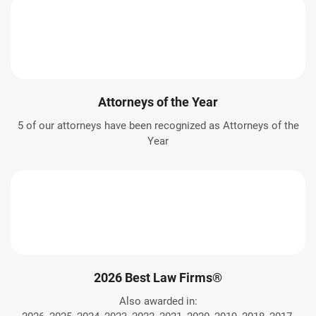
Attorneys of the Year
5 of our attorneys have been recognized as Attorneys of the
Year
2026 Best Law Firms®
Also awarded in: