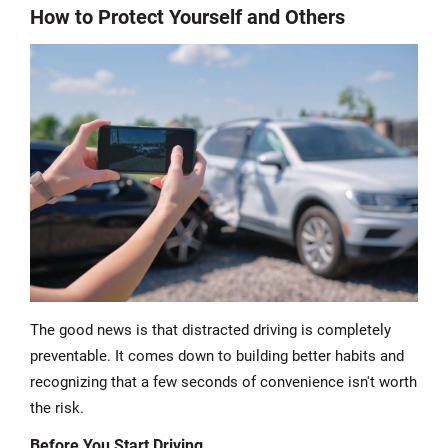
How to Protect Yourself and Others
The good news is that distracted driving is completely
preventable. It comes down to building better habits and
recognizing that a few seconds of convenience isn't worth
the risk.
Before You Start Driving