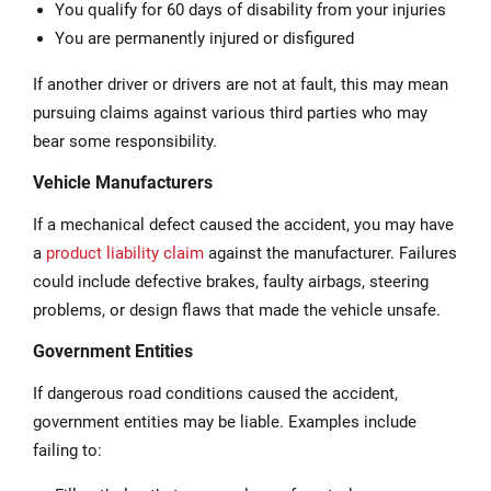
You qualify for 60 days of disability from your injuries
You are permanently injured or disfigured
If another driver or drivers are not at fault, this may mean
pursuing claims against various third parties who may
bear some responsibility.
Vehicle Manufacturers
If a mechanical defect caused the accident, you may have
a
product liability claim
against the manufacturer. Failures
could include defective brakes, faulty airbags, steering
problems, or design flaws that made the vehicle unsafe.
Government Entities
If dangerous road conditions caused the accident,
government entities may be liable. Examples include
failing to: