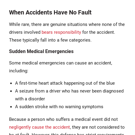
When Accidents Have No Fault
While rare, there are genuine situations where none of the
drivers involved
bears responsibility
for the accident.
These typically fall into a few categories.
Sudden Medical Emergencies
Some medical emergencies can cause an accident,
including:
A first-time heart attack happening out of the blue
A seizure from a driver who has never been diagnosed
with a disorder
A sudden stroke with no warning symptoms
Because a person who suffers a medical event did not
negligently cause the accident
, they are not considered to
be at fault. However, this defense has strict requirements.