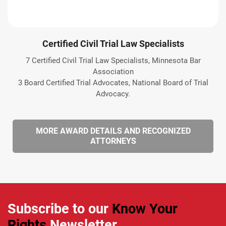
Certified Civil Trial Law Specialists
7 Certified Civil Trial Law Specialists, Minnesota Bar
Association
3 Board Certified Trial Advocates, National Board of Trial
Advocacy.
MORE AWARD DETAILS AND RECOGNIZED
ATTORNEYS
Subscribe to our
Know Your
Rights
Newsletter