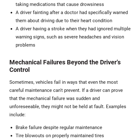
taking medications that cause drowsiness
A driver fainting after a doctor had specifically warned
them about driving due to their heart condition
A driver having a stroke when they had ignored multiple
warning signs, such as severe headaches and vision
problems
Mechanical Failures Beyond the Driver’s
Control
Sometimes, vehicles fail in ways that even the most
careful maintenance can't prevent. If a driver can prove
that the mechanical failure was sudden and
unforeseeable, they might not be held at fault. Examples
include:
Brake failure despite regular maintenance
Tire blowouts on properly maintained tires