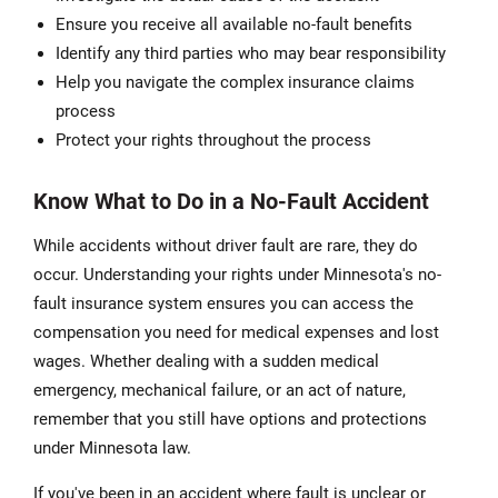
Ensure you receive all available no-fault benefits
Identify any third parties who may bear responsibility
Help you navigate the complex insurance claims
process
Protect your rights throughout the process
Know What to Do in a No-Fault Accident
While accidents without driver fault are rare, they do
occur. Understanding your rights under Minnesota's no-
fault insurance system ensures you can access the
compensation you need for medical expenses and lost
wages. Whether dealing with a sudden medical
emergency, mechanical failure, or an act of nature,
remember that you still have options and protections
under Minnesota law.
If you've been in an accident where fault is unclear or