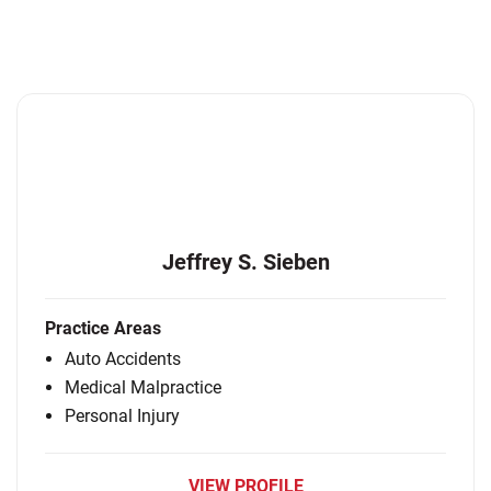
Jeffrey S. Sieben
Practice Areas
Auto Accidents
Medical Malpractice
Personal Injury
VIEW PROFILE