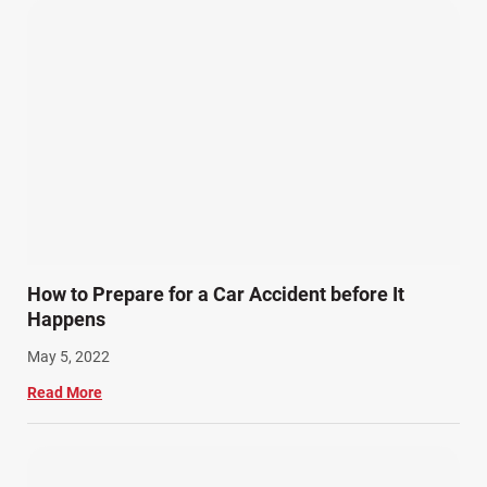
How to Prepare for a Car Accident before It
Happens
May 5, 2022
Read More