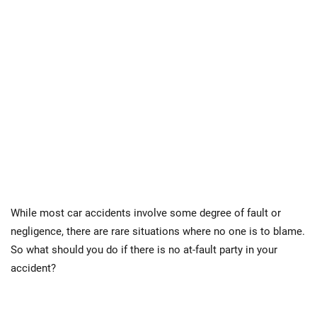
While most car accidents involve some degree of fault or
negligence, there are rare situations where no one is to blame.
So what should you do if there is no at-fault party in your
accident?