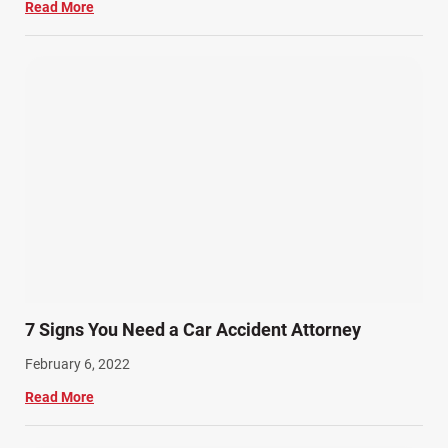
Read More
7 Signs You Need a Car Accident Attorney
February 6, 2022
Read More