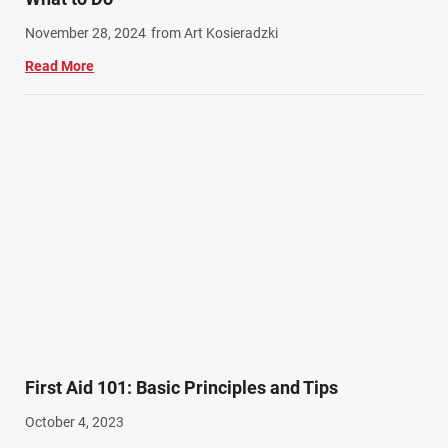
Work Related Injuries (11)
November 28, 2024
from Art Kosieradzki
Workers Compensation (9)
Read More
Wrongful Death (3)
Wrongful Death Accidents (17)
First Aid 101: Basic Principles and Tips
October 4, 2023