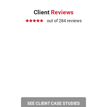
Client
Reviews
out of 284 reviews
SEE CLIENT CASE STUDIES