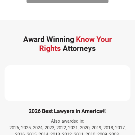
Award Winning
Know Your
Rights
Attorneys
2026 Best Lawyers in America©
Also awarded in:
2026, 2025, 2024, 2023, 2022, 2021, 2020, 2019, 2018, 2017,
2016, 2015, 2014, 2013, 2012, 2011, 2010, 2009, 2008.