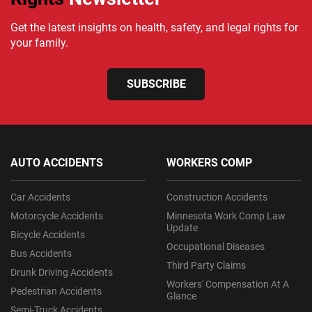
Get the latest insights on health, safety, and legal rights for
your family.
SUBSCRIBE
AUTO ACCIDENTS
WORKERS COMP
Car Accidents
Construction Accidents
Motorcycle Accidents
Minnesota Work Comp Law
Update
Bicycle Accidents
Occupational Diseases
Bus Accidents
Third Party Claims
Drunk Driving Accidents
Workers' Compensation At A
Pedestrian Accidents
Glance
Semi-Truck Accidents