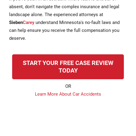
absent, don't navigate the complex insurance and legal
landscape alone. The experienced attorneys at
Sieben
Carey
understand Minnesota's no-fault laws and
can help ensure you receive the full compensation you
deserve.
START YOUR FREE CASE REVIEW
TODAY
OR
Learn More About Car Accidents