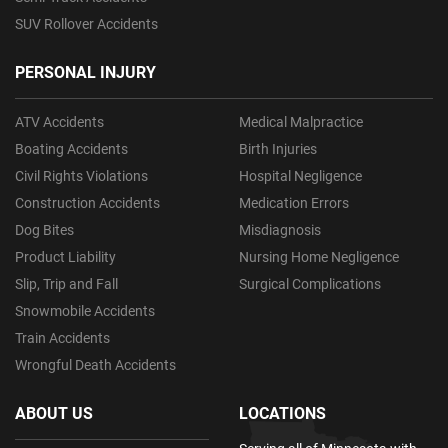
SUV Rollover Accidents
PERSONAL INJURY
ATV Accidents
Medical Malpractice
Boating Accidents
Birth Injuries
Civil Rights Violations
Hospital Negligence
Construction Accidents
Medication Errors
Dog Bites
Misdiagnosis
Product Liability
Nursing Home Negligence
Slip, Trip and Fall
Surgical Complications
Snowmobile Accidents
Train Accidents
Wrongful Death Accidents
ABOUT US
LOCATIONS