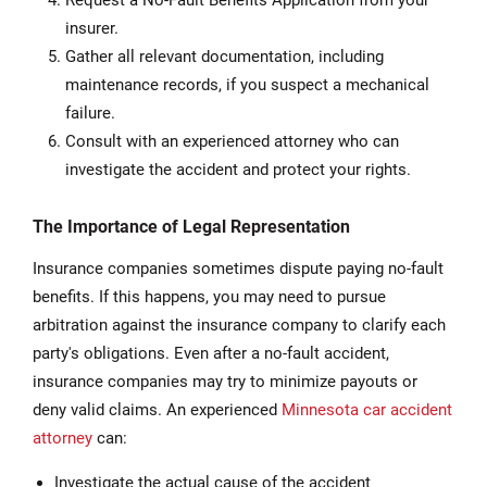
Request a No-Fault Benefits Application from your
insurer.
Gather all relevant documentation, including
maintenance records, if you suspect a mechanical
failure.
Consult with an experienced attorney who can
investigate the accident and protect your rights.
The Importance of Legal Representation
Insurance companies sometimes dispute paying no-fault
benefits. If this happens, you may need to pursue
arbitration against the insurance company to clarify each
party's obligations. Even after a no-fault accident,
insurance companies may try to minimize payouts or
deny valid claims. An experienced
Minnesota car accident
attorney
can:
Investigate the actual cause of the accident