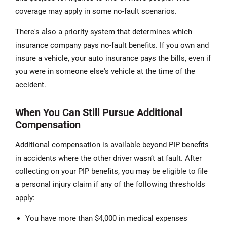
coverage may apply in some no-fault scenarios.
There's also a priority system that determines which
insurance company pays no-fault benefits. If you own and
insure a vehicle, your auto insurance pays the bills, even if
you were in someone else's vehicle at the time of the
accident.
When You Can Still Pursue Additional
Compensation
Additional compensation is available beyond PIP benefits
in accidents where the other driver wasn’t at fault. After
collecting on your PIP benefits, you may be eligible to file
a personal injury claim if any of the following thresholds
apply:
You have more than $4,000 in medical expenses