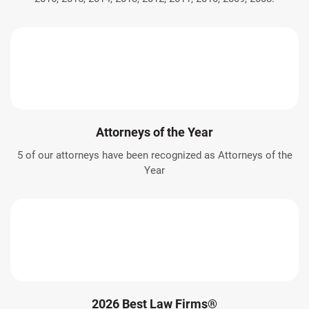
Attorneys of the Year
5 of our attorneys have been recognized as Attorneys of the
Year
2026 Best Law Firms®