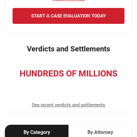
START A CASE EVALUATION TODAY
Verdicts and Settlements
HUNDREDS OF MILLIONS
recovered for our clients
See recent verdicts and settlements
By Category
By Attorney