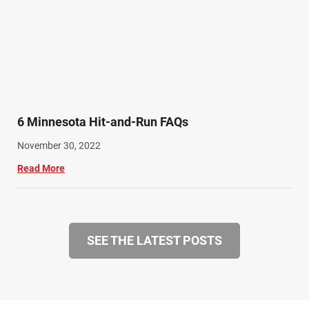
6 Minnesota Hit-and-Run FAQs
November 30, 2022
Read More
SEE THE LATEST POSTS