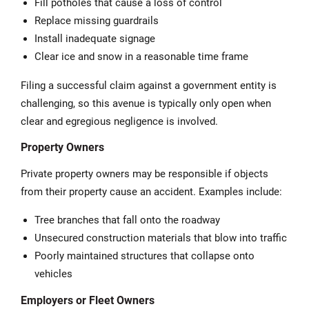
Fill potholes that cause a loss of control
Replace missing guardrails
Install inadequate signage
Clear ice and snow in a reasonable time frame
Filing a successful claim against a government entity is
challenging, so this avenue is typically only open when
clear and egregious negligence is involved.
Property Owners
Private property owners may be responsible if objects
from their property cause an accident. Examples include:
Tree branches that fall onto the roadway
Unsecured construction materials that blow into traffic
Poorly maintained structures that collapse onto
vehicles
Employers or Fleet Owners