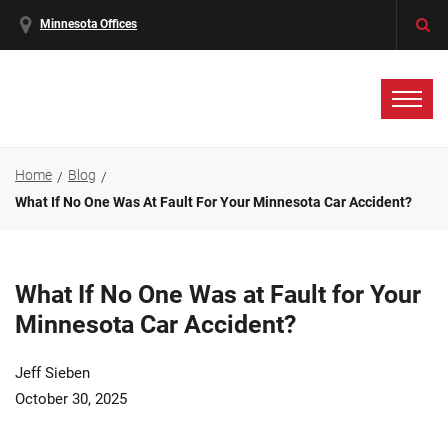
Minnesota Offices
Home
Blog
What If No One Was At Fault For Your Minnesota Car Accident?
What If No One Was at Fault for Your
Minnesota Car Accident?
Jeff Sieben
October 30, 2025