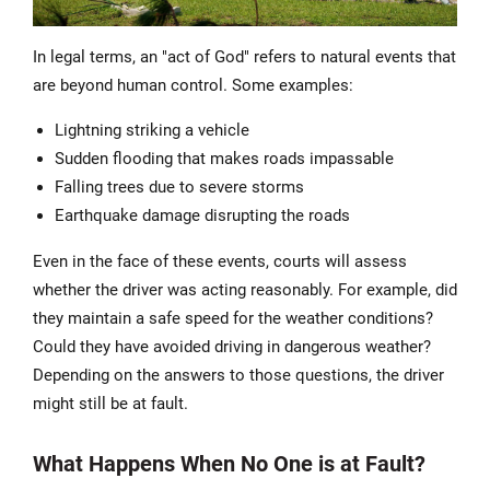
In legal terms, an "act of God" refers to natural events that
are beyond human control. Some examples:
Lightning striking a vehicle
Sudden flooding that makes roads impassable
Falling trees due to severe storms
Earthquake damage disrupting the roads
Even in the face of these events, courts will assess
whether the driver was acting reasonably. For example, did
they maintain a safe speed for the weather conditions?
Could they have avoided driving in dangerous weather?
Depending on the answers to those questions, the driver
might still be at fault.
What Happens When No One is at Fault?