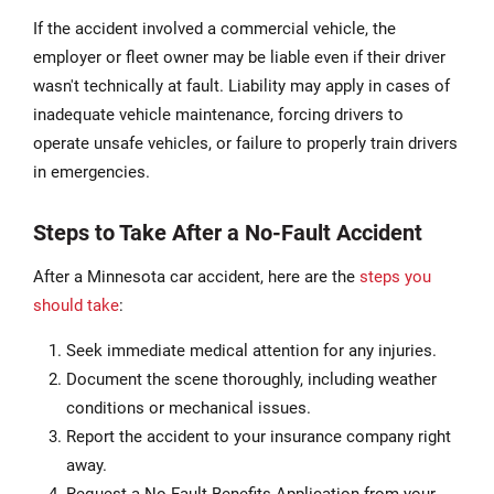
If the accident involved a commercial vehicle, the
employer or fleet owner may be liable even if their driver
wasn't technically at fault. Liability may apply in cases of
inadequate vehicle maintenance, forcing drivers to
operate unsafe vehicles, or failure to properly train drivers
in emergencies.
Steps to Take After a No-Fault Accident
After a Minnesota car accident, here are the
steps you
should take
:
Seek immediate medical attention for any injuries.
Document the scene thoroughly, including weather
conditions or mechanical issues.
Report the accident to your insurance company right
away.