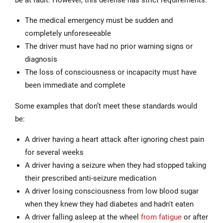
The medical emergency must be sudden and
completely unforeseeable
The driver must have had no prior warning signs or
diagnosis
The loss of consciousness or incapacity must have
been immediate and complete
Some examples that don’t meet these standards would
be:
A driver having a heart attack after ignoring chest pain
for several weeks
A driver having a seizure when they had stopped taking
their prescribed anti-seizure medication
A driver losing consciousness from low blood sugar
when they knew they had diabetes and hadn't eaten
A driver falling asleep at the wheel
from fatigue
or after