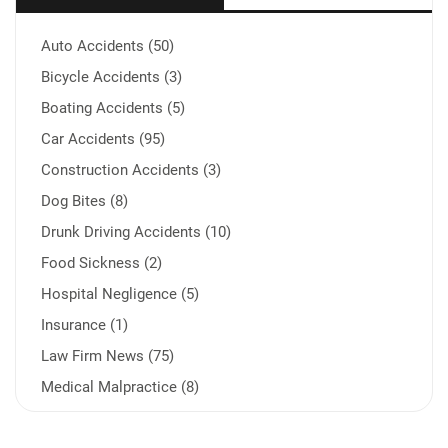
Auto Accidents (50)
Bicycle Accidents (3)
Boating Accidents (5)
Car Accidents (95)
Construction Accidents (3)
Dog Bites (8)
Drunk Driving Accidents (10)
Food Sickness (2)
Hospital Negligence (5)
Insurance (1)
Law Firm News (75)
Medical Malpractice (8)
Medication Errors (1)