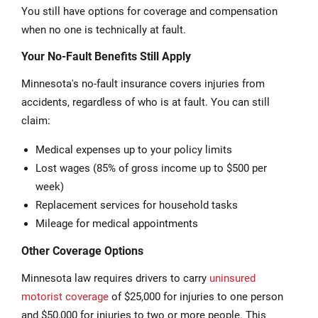
You still have options for coverage and compensation
when no one is technically at fault.
Your No-Fault Benefits Still Apply
Minnesota's no-fault insurance covers injuries from
accidents, regardless of who is at fault. You can still
claim:
Medical expenses up to your policy limits
Lost wages (85% of gross income up to $500 per
week)
Replacement services for household tasks
Mileage for medical appointments
Other Coverage Options
Minnesota law requires drivers to carry
uninsured
motorist coverage
of $25,000 for injuries to one person
and $50,000 for injuries to two or more people. This