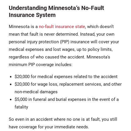
Understanding Minnesota’s No-Fault
Insurance System
Minnesota is a
no-fault insurance state
, which doesn’t
mean that fault is never determined. Instead, your own
personal injury protection (PIP) insurance will cover your
medical expenses and lost wages, up to policy limits,
regardless of who caused the accident. Minnesota's
minimum PIP coverage includes:
$20,000 for medical expenses related to the accident
$20,000 for wage loss, replacement services, and other
non-medical damages
$5,000 in funeral and burial expenses in the event of a
fatality
So even in an accident where no one is at fault, you still
have coverage for your immediate needs.