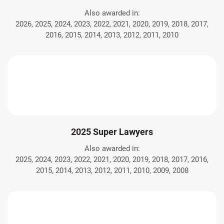
Also awarded in:
2026, 2025, 2024, 2023, 2022, 2021, 2020, 2019, 2018, 2017,
2016, 2015, 2014, 2013, 2012, 2011, 2010
2025 Super Lawyers
Also awarded in:
2025, 2024, 2023, 2022, 2021, 2020, 2019, 2018, 2017, 2016,
2015, 2014, 2013, 2012, 2011, 2010, 2009, 2008