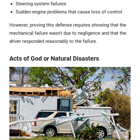
Steering system failures
Sudden engine problems that cause loss of control
However, proving this defense requires showing that the
mechanical failure wasn't due to negligence and that the
driver responded reasonably to the failure.
Acts of God or Natural Disasters