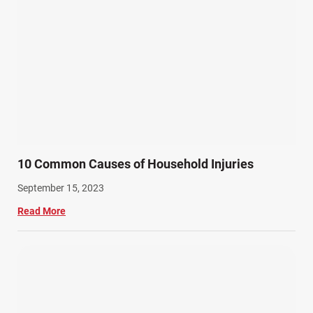
10 Common Causes of Household Injuries
September 15, 2023
Read More