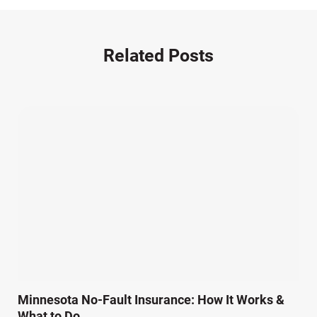
Motorcycle Accident (14)
Nursing Home Negligence (2)
Other Accidents (32)
Related Posts
Other Injuries (19)
Our Attorneys (25)
Pedestrian Accidents (11)
Personal Injury (44)
Product Liability (17)
Semi Truck Accidents (10)
SiebenCarey (7)
Slip, Trip, and Fall (7)
Snowmobile Accidents (4)
Summer Injuries (6)
Train Accidents (4)
Minnesota No-Fault Insurance: How It Works &
Winter Injuries (2)
What to Do