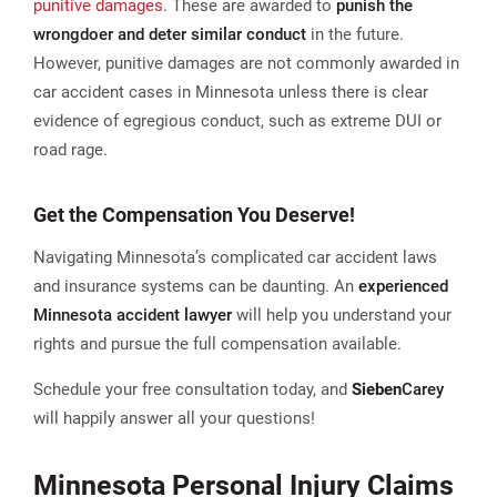
punitive damages
. These are awarded to
punish the
wrongdoer and deter similar conduct
in the future.
However, punitive damages are not commonly awarded in
car accident cases in Minnesota unless there is clear
evidence of egregious conduct, such as extreme DUI or
road rage​.
Get the Compensation You Deserve!
Navigating Minnesota’s complicated car accident laws
and insurance systems can be daunting. An
experienced
Minnesota accident lawyer
will help you understand your
rights and pursue the full compensation available.
Schedule your free consultation today, and
Sieben
Carey
will happily answer all your questions!
Minnesota Personal Injury Claims