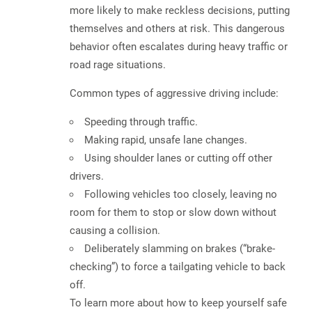
more likely to make reckless decisions, putting
themselves and others at risk. This dangerous
behavior often
escalates during heavy traffic or
road rage situations
.
Common types of aggressive driving include:
Speeding through traffic.
Making rapid, unsafe lane changes.
Using shoulder lanes or cutting off other
drivers.
Following vehicles too closely, leaving no
room for them to stop or slow down without
causing a collision.
Deliberately slamming on brakes (“brake-
checking”) to force a tailgating vehicle to back
off.
To learn more about how to keep yourself safe