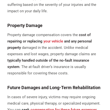
suffering based on the severity of your injuries and the
impact on your daily life.
Property Damage
Property damage compensation covers the
cost of
repairing or replacing
your vehicle
and any personal
property
damaged in the accident. Unlike medical
expenses and lost wages, property damage claims are
typically handled outside of the no-fault insurance
system
. The at-fault driver’s insurance is usually
responsible for covering these costs​.
Future Damages and Long-Term Rehabilitation
In cases of severe injury, victims may require ongoing
medical care, physical therapy, or specialized equipment.
You can
seek
compensation for these future expenses
,