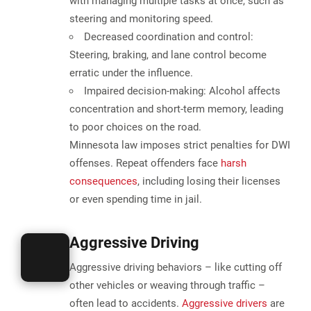
with managing multiple tasks at once, such as
steering and monitoring speed.
Decreased coordination and control:
Steering, braking, and lane control become
erratic under the influence.
Impaired decision-making:
Alcohol affects
concentration and short-term memory, leading
to poor choices on the road.
Minnesota law imposes strict penalties for DWI
offenses. Repeat offenders face
harsh
consequences
, including losing their licenses
or even spending time in jail.
Aggressive Driving
Aggressive driving behaviors – like cutting off
other vehicles or weaving through traffic –
often lead to accidents
.
Aggressive drivers
are