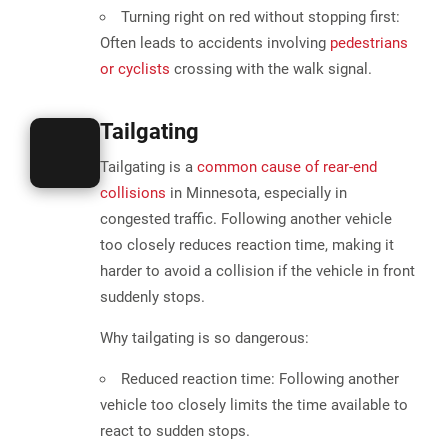
Turning right on red without stopping first:
Often leads to accidents involving
pedestrians
or cyclists
crossing with the walk signal.
Tailgating
Tailgating is a
common cause of rear-end
collisions
in Minnesota
, especially in
congested traffic. Following another vehicle
too closely reduces reaction time, making it
harder to avoid a collision
if the vehicle in front
suddenly stops​.
Why tailgating is so dangerous:
Reduced reaction time:
Following another
vehicle too closely limits the time available to
react to sudden stops.