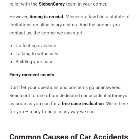
relief with the
Sieben
Carey
team in your corner.
However,
timing is crucial.
Minnesota law has a statute of
limitations on filing injury claims. And the sooner you
contact us, the sooner we can start:
Collecting evidence
Talking to witnesses
Building your case
Every moment counts.
Don't let your questions and concerns go unanswered!
Reach out to one of our dedicated car accident attorneys
as soon as you can for a
free case evaluation
. We're here
for you – ready to help in any way we can.
Common Causes of Car Accidents