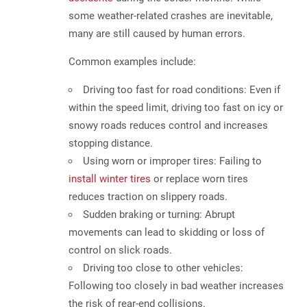
some weather-related crashes are inevitable,
many are still caused by human errors
.
Common examples include:
Driving too fast for road conditions:
Even if
within the speed limit, driving too fast on icy or
snowy roads reduces control and increases
stopping distance.
Using worn or improper tires:
Failing to
install winter tires
or replace worn tires
reduces traction on slippery roads.
Sudden braking or turning:
Abrupt
movements can lead to skidding or loss of
control on slick roads.
Driving too close to other vehicles:
Following too closely in bad weather increases
the risk of rear-end collisions.