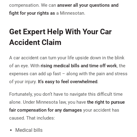
compensation. We can
answer all your questions and
fight for your rights as
a Minnesotan.
Get Expert Help With Your Car
Accident Claim
A car accident can turn your life upside down in the blink
of an eye. With
rising medical bills and time off work
, the
expenses can add up fast – along with the pain and stress
of your injury.
It's easy to feel overwhelmed
.
Fortunately, you don’t have to navigate this difficult time
alone. Under Minnesota law, you have
the right to pursue
fair compensation for any damages
your accident has
caused. That includes:
Medical bills