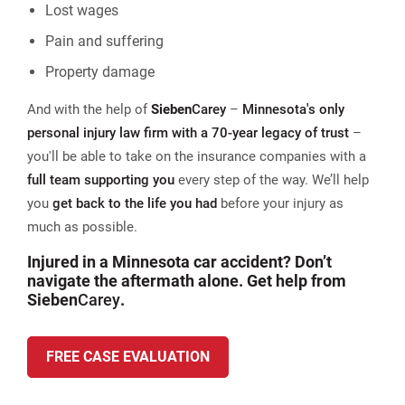
Lost wages
Pain and suffering
Property damage
And with the help of
Sieben
Carey
–
Minnesota's only
personal injury law firm with a 70-year legacy of trust
–
you'll be able to take on the insurance companies with a
full team supporting you
every step of the way. We’ll help
you
get back to the life you had
before your injury as
much as possible.
Injured in a Minnesota car accident? Don’t
navigate the aftermath alone. Get help from
Sieben
Carey
.
FREE CASE EVALUATION