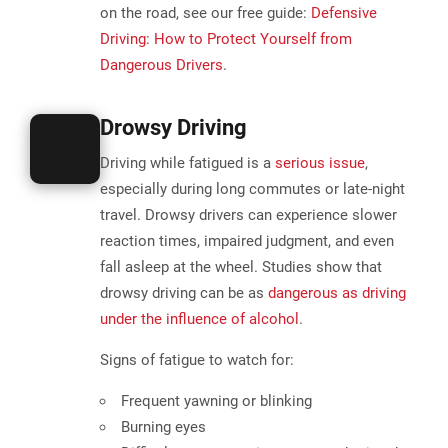
on the road, see our free guide:
Defensive
Driving: How to Protect Yourself from
Dangerous Drivers
.
Drowsy Driving
Driving while fatigued is a
serious issue
,
especially during long commutes or late-night
travel. Drowsy drivers can experience slower
reaction times, impaired judgment, and even
fall asleep at the wheel. Studies show that
drowsy driving can be as
dangerous as driving
under the influence of alcohol
.
Signs of fatigue to watch for:
Frequent yawning or blinking
Burning eyes