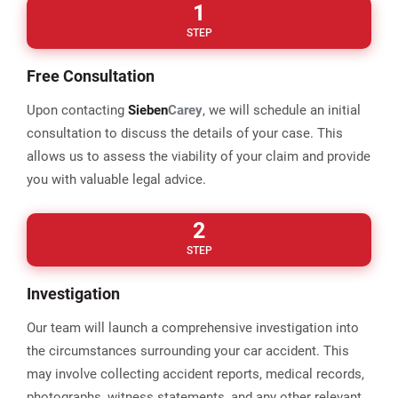
1
STEP
Free Consultation
Upon contacting
Sieben
Carey
, we will schedule an initial
consultation to discuss the details of your case. This
allows us to assess the viability of your claim and provide
you with valuable legal advice.
2
STEP
Investigation
Our team will launch a comprehensive investigation into
the circumstances surrounding your car accident. This
may involve collecting accident reports, medical records,
photographs, witness statements, and any other relevant