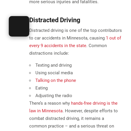
more serious injuries and fatalities.
Distracted Driving
Distracted driving is one of the top contributors
to car accidents in Minnesota,
causing
1 out of
every 9 accidents in the state
. Common
distractions include:
Texting and driving
Using social media
Talking on the phone
Eating
Adjusting the radio
There’s a reason why
hands-free driving is the
law in Minnesota
. However, despite efforts to
combat distracted driving, it remains a
common practice – and a serious threat on