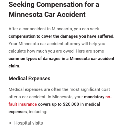
Seeking Compensation for a
Minnesota Car Accident
After a car accident in Minnesota, you can seek
compensation to cover the damages you have suffered
.
Your Minnesota car accident attorney will help you
calculate how much you are owed. Here are some
common types of damages in a Minnesota car accident
claim
.
Medical Expenses
Medical expenses are often the most significant cost
after a car accident. In Minnesota, your
mandatory
no-
fault insurance
covers up to $20,000 in medical
expenses
, including:
Hospital visits