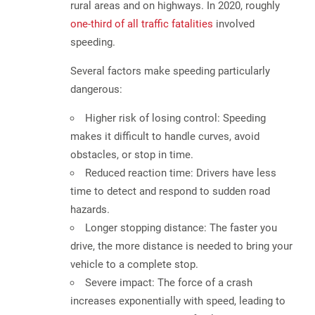
rural areas and on highways. In 2020, roughly
one-third of all traffic fatalities
involved
speeding.
Several factors make speeding particularly
dangerous:
Higher risk of losing control:
Speeding
makes it difficult to handle curves, avoid
obstacles, or stop in time.
Reduced reaction time:
Drivers have less
time to detect and respond to sudden road
hazards.
Longer stopping distance:
The faster you
drive, the more distance is needed to bring your
vehicle to a complete stop.
Severe impact:
The force of a crash
increases exponentially with speed, leading to