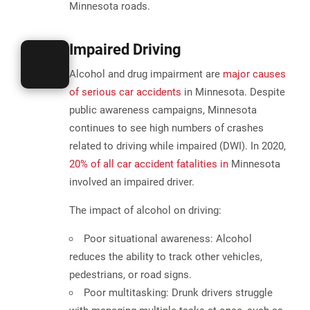
Minnesota roads.
Impaired Driving
Alcohol and drug impairment are
major causes
of serious car accidents
in Minnesota. Despite
public awareness campaigns, Minnesota
continues to see high numbers of crashes
related to driving while impaired (DWI). In 2020,
20% of all car accident fatalities in
Minnesota
involved an impaired driver
.
The impact of alcohol on driving:
Poor situational awareness:
Alcohol
reduces the ability to track other vehicles,
pedestrians, or road signs.
Poor multitasking:
Drunk drivers struggle