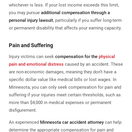
whichever is less​. If your lost income exceeds this limit,
you may pursue
additional compensation through a
personal injury lawsuit
, particularly if you suffer long-term
or permanent disability that affects your earning capacity.
Pain and Suffering
Injury victims can seek
compensation for the
physical
pain and emotional distress
caused by an accident. These
are non-economic damages, meaning they don’t have a
specific dollar value like medical bills or lost wages. In
Minnesota, you can only seek compensation for pain and
suffering if your injuries meet certain thresholds, such as
more than $4,000 in medical expenses or permanent
disfigurement.
An experienced
Minnesota car accident attorney
can help
determine the appropriate compensation for pain and