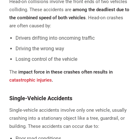
Head-on collisions involve the front ends of two vehicles
colliding. These accidents are
among the deadliest due to
the combined speed of both vehicles
. Head-on crashes
are often caused by:
Drivers drifting into oncoming traffic
Driving the wrong way
Losing control of the vehicle
The
impact force in these crashes often results in
catastrophic injuries
.
Single-Vehicle Accidents
Single-vehicle accidents involve only one vehicle, usually
crashing into a stationary object like a tree, guardrail, or
building. These accidents can occur due to:
Poor road conditions