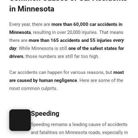
in Minnesota
Every year, there are
more than
60,000 car accidents in
Minnesota
, resulting in over 20,000 injuries. That means
there are
more than 165 accidents and 55 injuries
every
day
. While Minnesota is still
one of the safest states for
drivers
, those numbers are still far too high.
Car accidents can happen for various reasons, but
most
are caused by human negligence
. Here are some of the
most common culprits.
Speeding
Speeding remains a
leading cause of accidents
and fatalities on Minnesota roads
, especially in