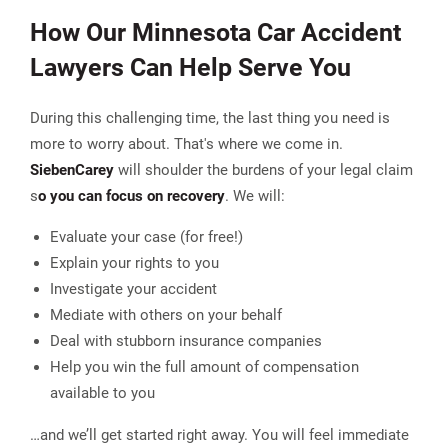
How Our Minnesota Car Accident
Lawyers Can Help Serve You
During this challenging time, the last thing you need is
more to worry about. That's where we come in.
Sieben
Carey
will shoulder the burdens of your legal claim
s
o you can focus on recovery
. We will:
Evaluate your case (for free!)
Explain your rights to you
Investigate your accident
Mediate with others on your behalf
Deal with stubborn insurance companies
Help you win the full amount of compensation
available to you
…and we’ll get started right away. You will feel immediate