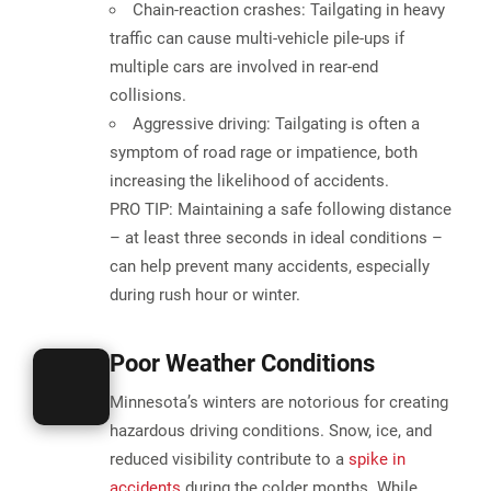
Chain-reaction crashes:
Tailgating in heavy
traffic can cause multi-vehicle pile-ups if
multiple cars are involved in rear-end
collisions.
Aggressive driving:
Tailgating is often a
symptom of road rage or impatience, both
increasing the likelihood of accidents.
PRO TIP:
Maintaining a safe following distance
– at least three seconds in ideal conditions –
can help prevent many accidents, especially
during rush hour or winter​.
Poor Weather Conditions
Minnesota’s winters are notorious for creating
hazardous driving conditions.
Snow, ice, and
reduced visibility
contribute to a
spike in
accidents
during the colder months. While