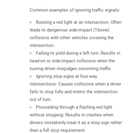
Common examples of ignoring traffic signals:
Running a red light at an intersection:
Often
leads to dangerous side-impact (T-bone)
collisions with other vehicles crossing the
intersection.
Failing to yield during a left turn:
Results in
head-on or side-impact collisions when the
turning driver misjudges oncoming traffic.
Ignoring stop signs at four-way
intersections:
Causes collisions when a driver
fails to stop fully and enters the intersection
out of turn.
Proceeding through a flashing red light
without stopping:
Results in crashes when
drivers mistakenly treat it as a stop sign rather
than a full stop requirement.