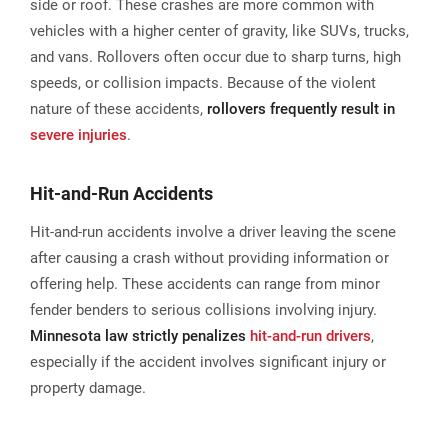
side or roof. These crashes are more common with
vehicles with a higher center of gravity, like SUVs, trucks,
and vans. Rollovers often occur due to sharp turns, high
speeds, or collision impacts. Because of the violent
nature of these accidents,
rollovers frequently result in
severe injuries
.
Hit-and-Run Accidents
Hit-and-run accidents involve a driver leaving the scene
after causing a crash without providing information or
offering help. These accidents can range from minor
fender benders to serious collisions involving injury.
Minnesota law strictly penalizes
hit-and-run drivers
,
especially if the accident involves significant injury or
property damage.