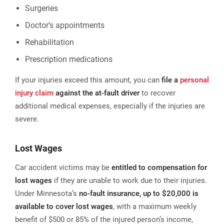
Surgeries
Doctor’s appointments
Rehabilitation
Prescription medications​
If your injuries exceed this amount, you can
file a
personal
injury claim
against the at-fault driver
to recover
additional medical expenses, especially if the injuries are
severe.
Lost Wages
Car accident victims may be
entitled to compensation for
lost wages
if they are unable to work due to their injuries.
Under Minnesota’s
no-fault insurance, up to $20,000 is
available to cover lost wages
, with a maximum weekly
benefit of $500 or 85% of the injured person’s income,