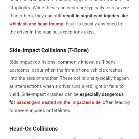
stoplights. While these accidents are typically less severe
than others, they can still
result in significant injuries like
whiplash and head trauma
. Fault is usually assigned to
the driver in the rear, but exceptions exist.
Side-Impact Collisions (T-Bone)
Side-impact collisions, commonly known as T-bone
accidents, occur when the front of one vehicle crashes
into the side of another. These collisions typically happen
at intersections when a driver runs a red light or fails to
yield. Side-impact crashes can be
especially dangerous
for
passengers seated on the impacted side
, often leading
to severe injuries or fatalities​.
Head-On Collisions