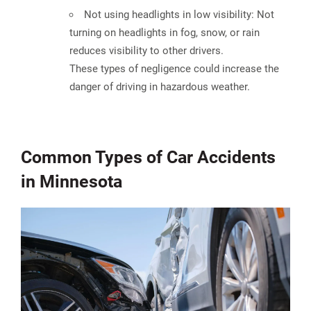
Not using headlights in low visibility:
Not
turning on headlights in fog, snow, or rain
reduces visibility to other drivers.
These types of negligence could increase the
danger of driving in hazardous weather.
Common Types of Car Accidents
in Minnesota