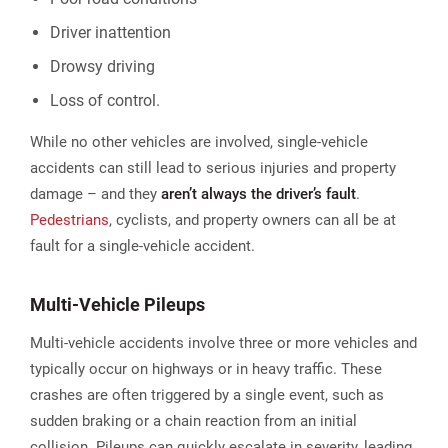
Driver inattention
Drowsy driving
Loss of control.
While no other vehicles are involved, single-vehicle
accidents can still lead to serious injuries and property
damage – and they
aren’t always the driver’s fault
.
Pedestrians
, cyclists, and property owners can all be at
fault for a single-vehicle accident.
Multi-Vehicle Pileups
Multi-vehicle accidents involve three or more vehicles and
typically occur on highways or in heavy traffic. These
crashes are often triggered by a single event, such as
sudden braking or a chain reaction from an initial
collision. Pileups can quickly escalate in severity, leading