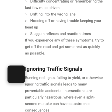
Difficulty concentrating or remembering the
last few miles driven
Drifting into the wrong lane
Nodding off or having trouble keeping your
head up
Sluggish reflexes and reaction times
If you experience any of these symptoms, try to
get off the road and get some rest as quickly
as possible.
Ignoring Traffic Signals
Running red lights, failing to yield, or otherwise
ignoring traffic signals leads to many
preventable accidents.
Intersections are
particularly hazardous
, where even a split-
second mistake can have catastrophic
consequences.