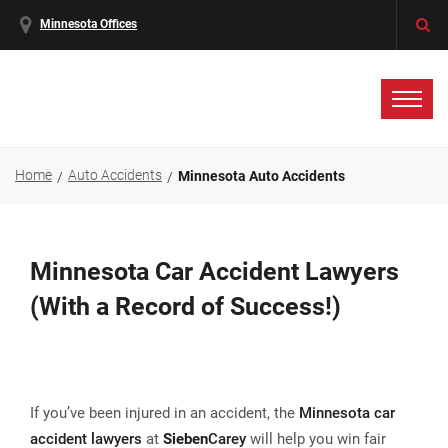
Minnesota Offices
Home
Auto Accidents
Minnesota Auto Accidents
Minnesota Car Accident Lawyers
(With a Record of Success!)
If you’ve been injured in an accident, the
Minnesota car
accident lawyers
at
Sieben
Carey
will help you win fair