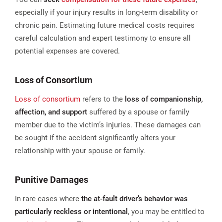
especially if your injury results in long-term disability or
chronic pain. Estimating future medical costs requires
careful calculation and expert testimony to ensure all
potential expenses are covered.
Loss of Consortium
Loss of consortium
refers to the
loss of companionship,
affection, and support
suffered by a spouse or family
member due to the victim’s injuries. These damages can
be sought if the accident significantly alters your
relationship with your spouse or family.
Punitive Damages
In rare cases where
the at-fault driver’s behavior was
particularly reckless or intentional
, you may be entitled to