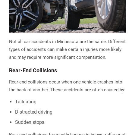
Not all car accidents in Minnesota are the same. Different
types of accidents can make certain injuries more likely
and may require more significant compensation.
Rear-End Collisions
Rear-end collisions occur when one vehicle crashes into
the back of another. These accidents are often caused by:
Tailgating
Distracted driving
Sudden stops.
Rear-end collisions frequently happen in heavy traffic or at