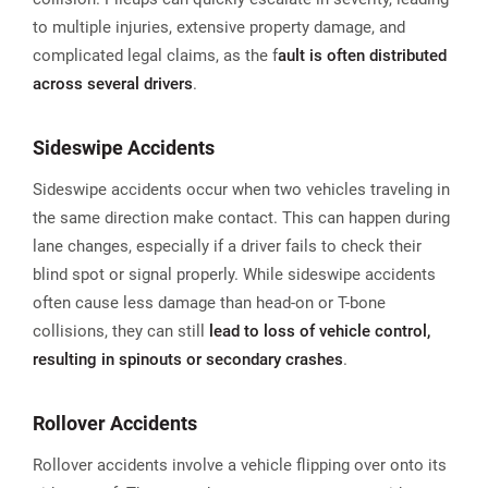
to multiple injuries, extensive property damage, and
complicated legal claims, as the f
ault is often distributed
across several drivers
.​
Sideswipe Accidents
Sideswipe accidents occur when two vehicles traveling in
the same direction make contact. This can happen during
lane changes, especially if a driver fails to check their
blind spot or signal properly. While sideswipe accidents
often cause less damage than head-on or T-bone
collisions, they can still
lead to loss of vehicle control,
resulting in spinouts or secondary crashes
.
Rollover Accidents
Rollover accidents involve a vehicle flipping over onto its