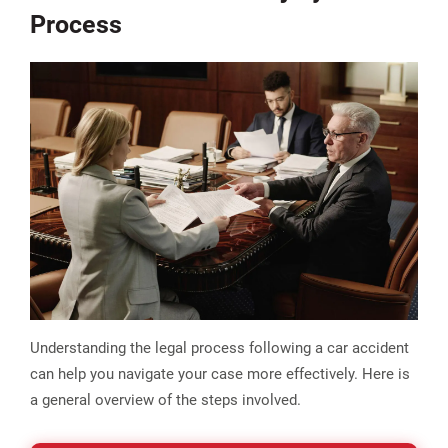
Process
Understanding the legal process following a car accident
can help you navigate your case more effectively. Here is
a general overview of the steps involved.